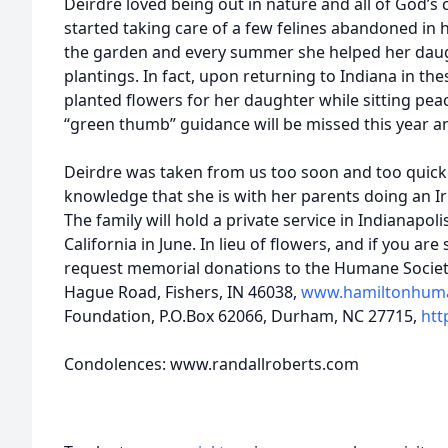
Deirdre loved being out in nature and all of God’s 
started taking care of a few felines abandoned in 
the garden and every summer she helped her daug
plantings. In fact, upon returning to Indiana in the
planted flowers for her daughter while sitting peac
“green thumb” guidance will be missed this year a
Deirdre was taken from us too soon and too quickl
knowledge that she is with her parents doing an Ir
The family will hold a private service in Indianapolis
California in June. In lieu of flowers, and if you are
request memorial donations to the Humane Societ
Hague Road, Fishers, IN 46038,
www.hamiltonhum
Foundation, P.O.Box 62066, Durham, NC 27715,
htt
Condolences: www.randallroberts.com