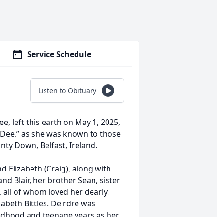
Service Schedule
Listen to Obituary
e, left this earth on May 1, 2025,
r “Dee,” as she was known to those
nty Down, Belfast, Ireland.
nd Elizabeth (Craig), along with
d Blair, her brother Sean, sister
all of whom loved her dearly.
abeth Bittles. Deirdre was
hildhood and teenage years as her