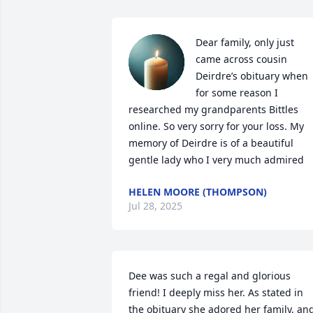
Dear family, only just 
came across cousin 
Deirdre’s obituary when 
for some reason I 
researched my grandparents Bittles 
online. So very sorry for your loss. My 
memory of Deirdre is of a beautiful 
gentle lady who I very much admired
HELEN MOORE (THOMPSON)
Jul 28, 2025
Dee was such a regal and glorious 
friend! I deeply miss her. As stated in 
the obituary she adored her family, and