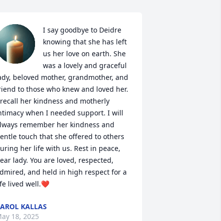
I say goodbye to Deidre 
knowing that she has left 
us her love on earth. She 
was a lovely and graceful 
ady, beloved mother, grandmother, and 
riend to those who knew and loved her. 
 recall her kindness and motherly 
ntimacy when I needed support. I will 
lways remember her kindness and 
entle touch that she offered to others 
uring her life with us. Rest in peace, 
ear lady. You are loved, respected, 
dmired, and held in high respect for a 
ife lived well.❤
AROL KALLAS
ay 18, 2025