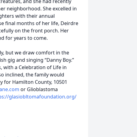
creatures, and she had recently
her neighborhood. She excelled in
hters with their annual
se final months of her life, Deirdre
efully on the front porch. Her
nd for years to come.
y, but we draw comfort in the
ish gig and singing “Danny Boy.”
, with a Celebration of Life in
 so inclined, the family would
y for Hamilton County, 10501
ane.com
or Glioblastoma
ps://glasiobltomafoundation.org/