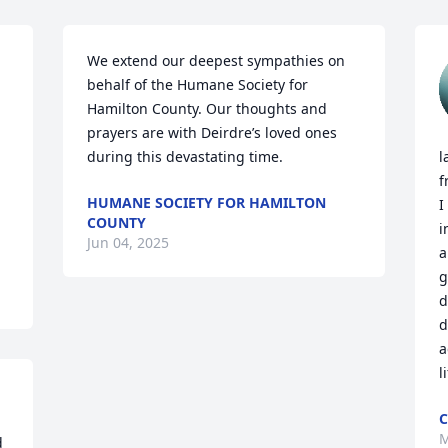
We extend our deepest sympathies on 
behalf of the Humane Society for 
Hamilton County. Our thoughts and 
prayers are with Deirdre’s loved ones 
during this devastating time.
l
f
HUMANE SOCIETY FOR HAMILTON
I
COUNTY
i
Jun 04, 2025
a
g
d
d
a
l
C
M
 