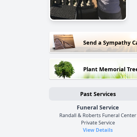
Send a Sympathy C
Plant Memorial Tre
Past Services
Funeral Service
Randall & Roberts Funeral Center
Private Service
View Details