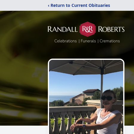
‹ Return to Current Obituaries