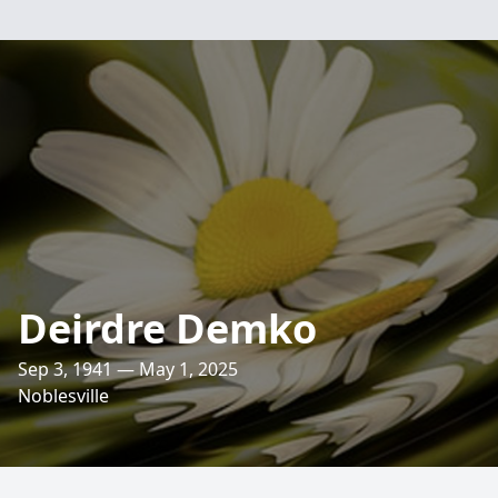
Deirdre Demko
Sep 3, 1941 — May 1, 2025
Noblesville