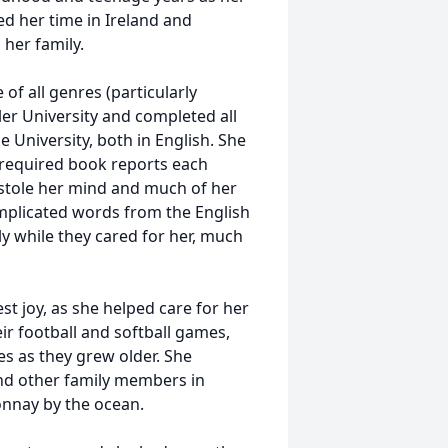
d her time in Ireland and
her family.
of all genres (particularly
er University and completed all
University, both in English. She
required book reports each
 stole her mind and much of her
complicated words from the English
ly while they cared for her, much
st joy, as she helped care for her
ir football and softball games,
s as they grew older. She
and other family members in
onnay by the ocean.