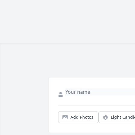
Add Photos
Light Candl