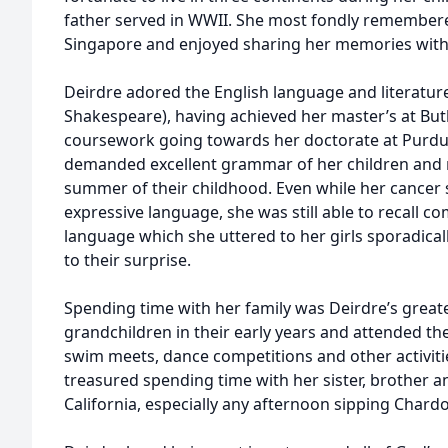
father served in WWII. She most fondly remembere
Singapore and enjoyed sharing her memories with 
Deirdre adored the English language and literature 
Shakespeare), having achieved her master’s at Butl
coursework going towards her doctorate at Purdue 
demanded excellent grammar of her children and 
summer of their childhood. Even while her cancer
expressive language, she was still able to recall 
language which she uttered to her girls sporadical
to their surprise.
Spending time with her family was Deirdre’s greate
grandchildren in their early years and attended the
swim meets, dance competitions and other activitie
treasured spending time with her sister, brother 
California, especially any afternoon sipping Chard