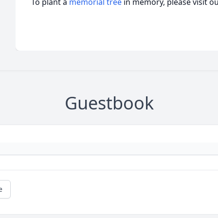
To plant a
memorial tree
in memory, please visit o
Guestbook
e