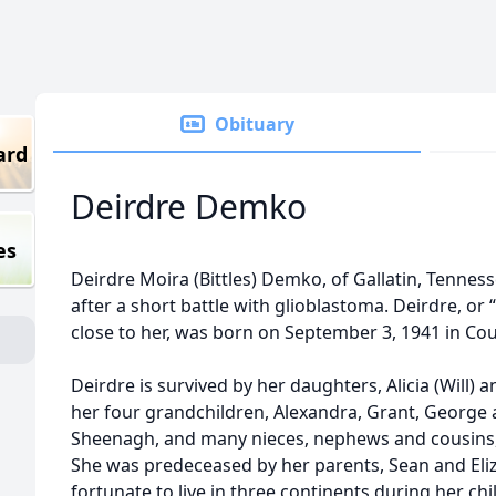
Obituary
ard
Deirdre Demko
es
Deirdre Moira (Bittles) Demko, of Gallatin, Tennesse
after a short battle with glioblastoma. Deirdre, o
close to her, was born on September 3, 1941 in Cou
Deirdre is survived by her daughters, Alicia (Will) a
her four grandchildren, Alexandra, Grant, George an
Sheenagh, and many nieces, nephews and cousins, 
She was predeceased by her parents, Sean and Eliz
fortunate to live in three continents during her c