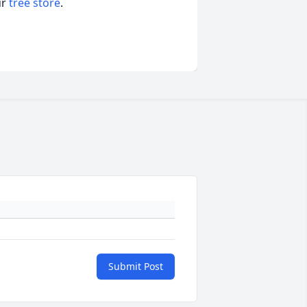
ur
tree store
.
Submit Post