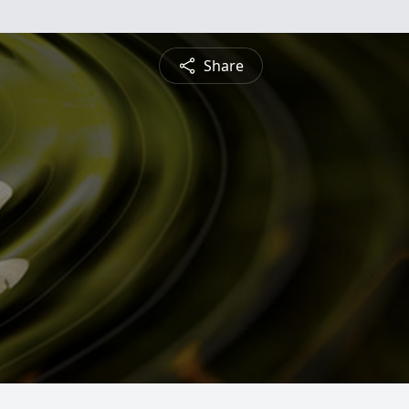
Share