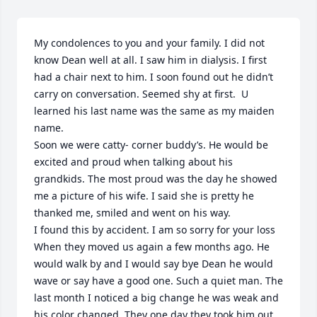
My condolences to you and your family. I did not 
know Dean well at all. I saw him in dialysis. I first 
had a chair next to him. I soon found out he didn’t 
carry on conversation. Seemed shy at first.  U 
learned his last name was the same as my maiden 
name. 

Soon we were catty- corner buddy’s. He would be 
excited and proud when talking about his 
grandkids. The most proud was the day he showed 
me a picture of his wife. I said she is pretty he 
thanked me, smiled and went on his way. 

I found this by accident. I am so sorry for your loss   

When they moved us again a few months ago. He 
would walk by and I would say bye Dean he would 
wave or say have a good one. Such a quiet man. The 
last month I noticed a big change he was weak and 
his color changed. They one day they took him out 