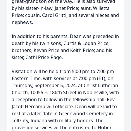
great-grandson on the way. He is also survived
by his sister-in-law, Janet Price; aunt, Willetta
Price; cousin, Carol Gritti; and several nieces and
nephews.
In addition to his parents, Dean was preceded in
death by his twin sons, Curtis & Logan Price;
brothers, Kevan Price and Keith Price; and his
sister, Cathi Price-Page.
Visitation will be held from 5:00 pm to 7:00 pm
Eastern Time, with services at 7:00 pm (ET), on
Thursday, September 5, 2024, at Christ Lutheran
Church, 10055 E. 186th Street in Noblesville, with
a reception to follow in the fellowship hall. Rev.
Jacob Hercamp will officiate. Dean will be laid to
rest at a later date in Greenwood Cemetery in
Tell City, Indiana with military honors. The
graveside services will be entrusted to Huber