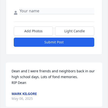
Add Photos
Light Candle
Submit Post
Dean and I were friends and neighbors back in our 
high school days. Lots of fond memories. 

RIP Dean
MARK KILGORE
May 06, 2025