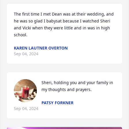
The first time I met Dean was at their wedding, and 
he was so glad I babysat because I watched Sheri 
and Vicki when they were little and in was in high 
school.
KAREN LAUTNER OVERTON
Sep 04, 2024
Sheri, holding you and your family in 
my thoughts and prayers.
PATSY FORKNER
Sep 04, 2024