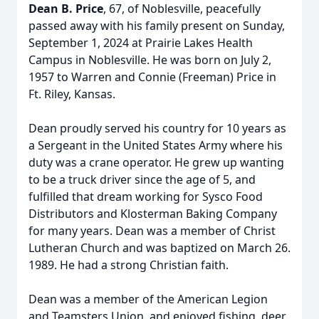
Dean B. Price
, 67, of Noblesville, peacefully
passed away with his family present on Sunday,
September 1, 2024 at Prairie Lakes Health
Campus in Noblesville. He was born on July 2,
1957 to Warren and Connie (Freeman) Price in
Ft. Riley, Kansas.
Dean proudly served his country for 10 years as
a Sergeant in the United States Army where his
duty was a crane operator. He grew up wanting
to be a truck driver since the age of 5, and
fulfilled that dream working for Sysco Food
Distributors and Klosterman Baking Company
for many years. Dean was a member of Christ
Lutheran Church and was baptized on March 26.
1989. He had a strong Christian faith.
Dean was a member of the American Legion
and Teamsters Union, and enjoyed fishing, deer