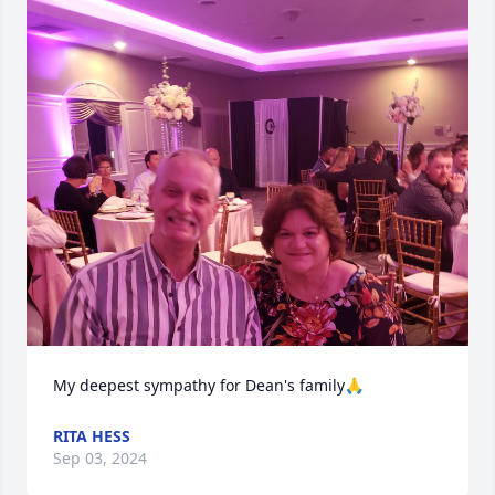
My deepest sympathy for Dean's family🙏
RITA HESS
Sep 03, 2024