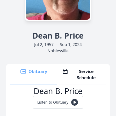
Dean B. Price
Jul 2, 1957 — Sep 1, 2024
Noblesville
Obituary
Service
Schedule
Dean B. Price
Listen to Obituary