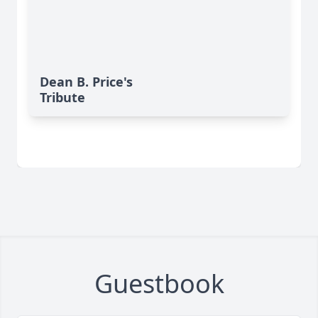
Dean B. Price's
Tribute
Guestbook