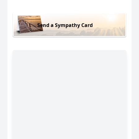
Send a Sympathy Card