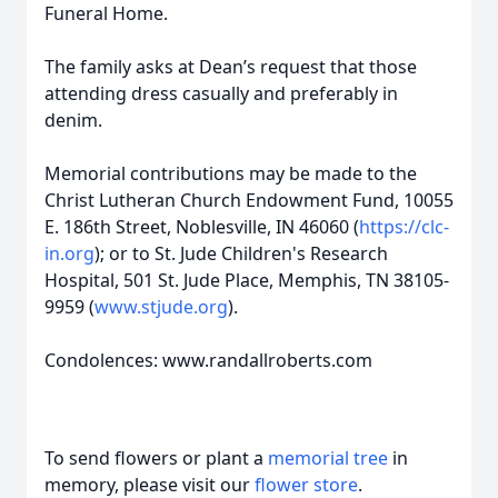
Funeral Home.
The family asks at Dean’s request that those
attending dress casually and preferably in
denim.
Memorial contributions may be made to the
Christ Lutheran Church Endowment Fund, 10055
E. 186th Street, Noblesville, IN 46060 (
https://clc-
in.org
); or to St. Jude Children's Research
Hospital, 501 St. Jude Place, Memphis, TN 38105-
9959 (
www.stjude.org
).
Condolences: www.randallroberts.com
To send flowers or plant a
memorial tree
in
memory, please visit our
flower store
.