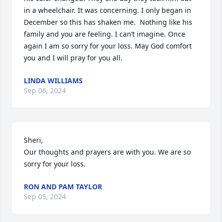
in a wheelchair. It was concerning. I only began in 
December so this has shaken me.  Nothing like his 
family and you are feeling. I can’t imagine. Once 
again I am so sorry for your loss. May God comfort 
you and I will pray for you all.
LINDA WILLIAMS
Sep 06, 2024
Sheri,

Our thoughts and prayers are with you. We are so 
sorry for your loss.
RON AND PAM TAYLOR
Sep 05, 2024