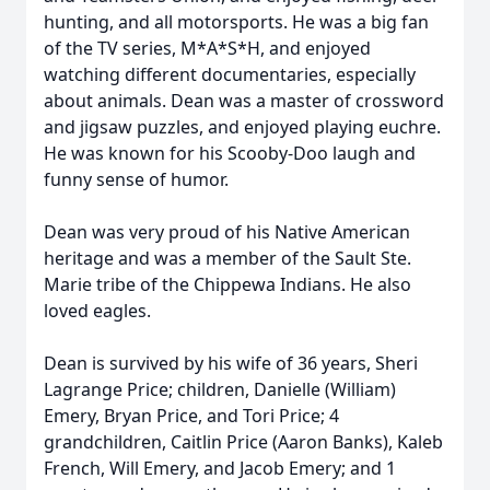
hunting, and all motorsports. He was a big fan
of the TV series, M*A*S*H, and enjoyed
watching different documentaries, especially
about animals. Dean was a master of crossword
and jigsaw puzzles, and enjoyed playing euchre.
He was known for his Scooby-Doo laugh and
funny sense of humor.
Dean was very proud of his Native American
heritage and was a member of the Sault Ste.
Marie tribe of the Chippewa Indians. He also
loved eagles.
Dean is survived by his wife of 36 years, Sheri
Lagrange Price; children, Danielle (William)
Emery, Bryan Price, and Tori Price; 4
grandchildren, Caitlin Price (Aaron Banks), Kaleb
French, Will Emery, and Jacob Emery; and 1