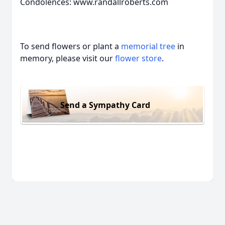
Condolences: www.randallroberts.com
To send flowers or plant a
memorial tree
in
memory, please visit our
flower store
.
Send a Sympathy Card