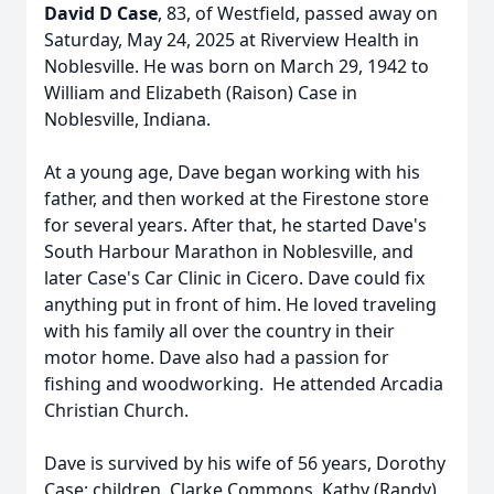
David D Case
, 83, of Westfield, passed away on
Saturday, May 24, 2025 at Riverview Health in
Noblesville. He was born on March 29, 1942 to
William and Elizabeth (Raison) Case in
Noblesville, Indiana.
At a young age, Dave began working with his
father, and then worked at the Firestone store
for several years. After that, he started Dave's
South Harbour Marathon in Noblesville, and
later Case's Car Clinic in Cicero. Dave could fix
anything put in front of him. He loved traveling
with his family all over the country in their
motor home. Dave also had a passion for
fishing and woodworking. He attended Arcadia
Christian Church.
Dave is survived by his wife of 56 years, Dorothy
Case; children, Clarke Commons, Kathy (Randy)