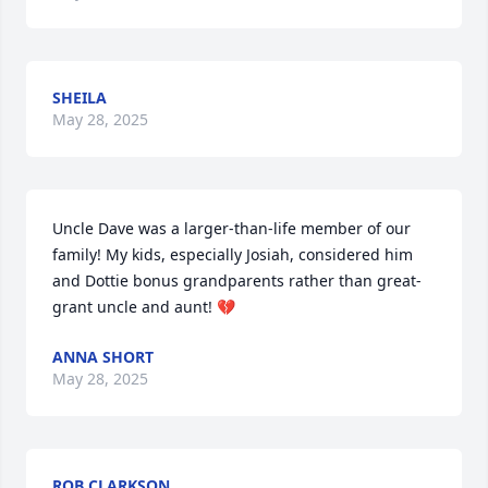
SHEILA
May 28, 2025
Uncle Dave was a larger-than-life member of our 
family! My kids, especially Josiah, considered him 
and Dottie bonus grandparents rather than great-
grant uncle and aunt! 💔
ANNA SHORT
May 28, 2025
ROB CLARKSON