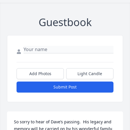
Guestbook
Add Photos
Light Candle
Submit Post
So sorry to hear of Dave’s passing.  His legacy and 
memory will be carried on by his wonderful family.