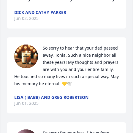
DICK AND CATHY PARKER
Jun 02, 2025
So sorry to hear that your dad passed 
away, Tonia. Such a nice neighbor all 
these years! My thoughts and prayers 
are with you and your entire family. 
He touched so many lives in such a special way. May 
his memory be eternal. 💛🕊️
LISA ( BABB) AND GREG ROBERTSON
Jun 01, 2025
So sorry for your loss. I have fond 