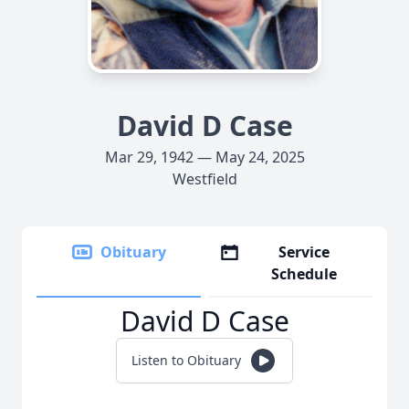
David D Case
Mar 29, 1942 — May 24, 2025
Westfield
Obituary
Service
Schedule
David D Case
Listen to Obituary