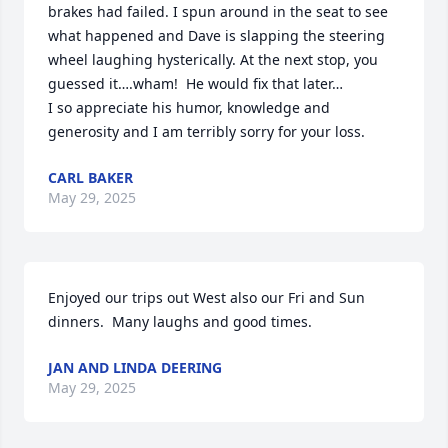
brakes had failed. I spun around in the seat to see 
what happened and Dave is slapping the steering 
wheel laughing hysterically. At the next stop, you 
guessed it….wham!  He would fix that later…

I so appreciate his humor, knowledge and 
generosity and I am terribly sorry for your loss.
CARL BAKER
May 29, 2025
Enjoyed our trips out West also our Fri and Sun 
dinners.  Many laughs and good times.
JAN AND LINDA DEERING
May 29, 2025