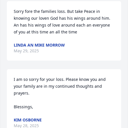
Sorry fore the families loss. But take Peace in 
knowing our loven God has his wings around him. 
An has his wings of love around each an everyone 
of you at this time an all the time
LINDA AN MIKE MORROW
May 29, 2025
I am so sorry for your loss. Please know you and 
your family are in my continued thoughts and 
prayers.

Blessings,
KIM OSBORNE
May 28, 2025