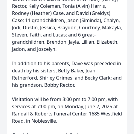
Rector, Kelly Coleman, Tonia (Alvin) Harris,
Rodney (Heather) Case, and David (Greidys)
Case; 11 grandchildren, Jason (Siminda), Chalyn,
Jodi, Dustin, Jessica, Braydon, Courtney, Makayla,
Steven, Faith, and Lucas; and 6 great-
grandchildren, Brendon, Jayla, Lillian, Elizabeth,
Jadon, and Joscelyn.
In addition to his parents, Dave was preceded in
death by his sisters, Betty Baker, Joan
Retherford, Shirley Grimes, and Becky Clark; and
his grandson, Bobby Rector.
Visitation will be from 3:00 pm to 7:00 pm, with
services at 7:00 pm, on Monday, June 2, 2025 at
Randall & Roberts Funeral Center, 1685 Westfield
Road, in Noblesville.