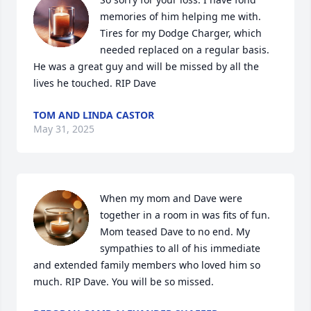
memories of him helping me with. 
Tires for my Dodge Charger, which 
needed replaced on a regular basis. 
He was a great guy and will be missed by all the 
lives he touched. RIP Dave
TOM AND LINDA CASTOR
May 31, 2025
When my mom and Dave were 
together in a room in was fits of fun. 
Mom teased Dave to no end. My 
sympathies to all of his immediate 
and extended family members who loved him so 
much. RIP Dave. You will be so missed.