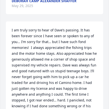
DEBORAH CAMP ALEXANDER SHAFFER
May 29, 2025
I am truly sorry to hear of Dave’s passing. It has 
been forever since I have seen or spoken to any of 
you… I’m sorry for that… but I have such fond 
memories!  I always appreciated the fishing trips 
and the motor home stays. Also appreciated how he 
generously allowed me a corner of shop space and 
supervised my vehicle repairs. Dave was always fun 
and good natured with us stupid teenage boys. I’ll 
never forget going with him to pick up a car he 
traded for and driving his el Camino home. I had 
just gotten my license and was happy to drive 
anywhere and anything I could. The first time I 
stopped, I got rear ended… hard. I panicked, not 
knowing if I had done something wrong or if his 