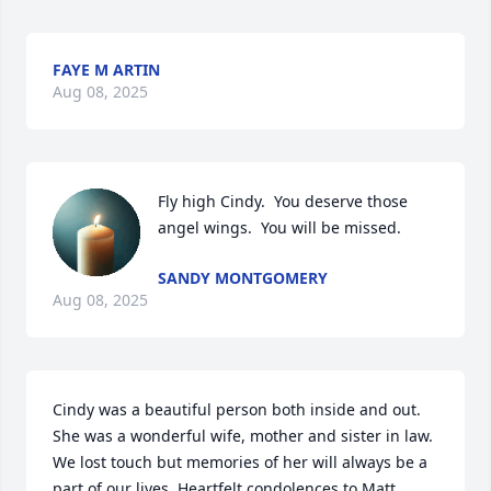
FAYE M ARTIN
Aug 08, 2025
Fly high Cindy.  You deserve those 
angel wings.  You will be missed.
SANDY MONTGOMERY
Aug 08, 2025
Cindy was a beautiful person both inside and out. 
She was a wonderful wife, mother and sister in law. 
We lost touch but memories of her will always be a 
part of our lives. Heartfelt condolences to Matt, 