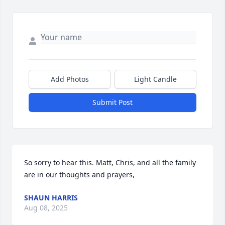
Add Photos
Light Candle
Submit Post
So sorry to hear this. Matt, Chris, and all the family 
are in our thoughts and prayers,
SHAUN HARRIS
Aug 08, 2025