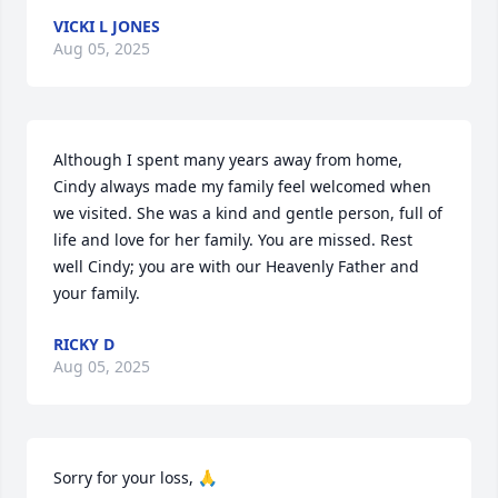
VICKI L JONES
Aug 05, 2025
Although I spent many years away from home, 
Cindy always made my family feel welcomed when 
we visited. She was a kind and gentle person, full of 
life and love for her family. You are missed. Rest 
well Cindy; you are with our Heavenly Father and 
your family.
RICKY D
Aug 05, 2025
Sorry for your loss, 🙏