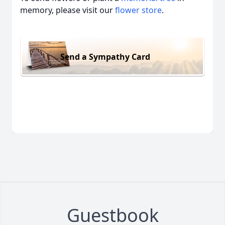
memory, please visit our
flower store
.
Send a Sympathy Card
Guestbook