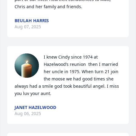
Chris and her family and friends.
BEULAH HARRIS
Aug 07, 2025
I knew Cindy since 1974 at 
Hazelwood’s reunion  then I married 
her uncle in 1975. When turn 21 join 
the moose we had good times she

always had a smile god took beautiful angel. I miss 
you luv your aunt.
JANET HAZELWOOD
Aug 06, 2025