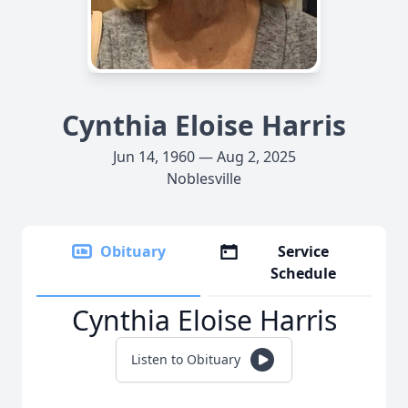
Cynthia Eloise Harris
Jun 14, 1960 — Aug 2, 2025
Noblesville
Obituary
Service
Schedule
Cynthia Eloise Harris
Listen to Obituary