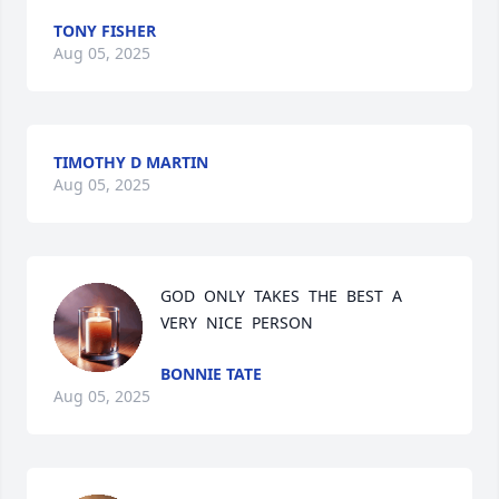
TONY FISHER
Aug 05, 2025
TIMOTHY D MARTIN
Aug 05, 2025
GOD  ONLY  TAKES  THE  BEST  A  
VERY  NICE  PERSON
BONNIE TATE
Aug 05, 2025