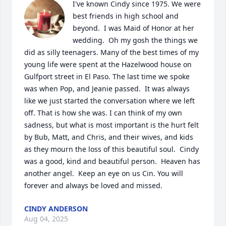
I've known Cindy since 1975. We were 
best friends in high school and 
beyond.  I was Maid of Honor at her 
wedding.  Oh my gosh the things we 
did as silly teenagers. Many of the best times of my 
young life were spent at the Hazelwood house on 
Gulfport street in El Paso. The last time we spoke 
was when Pop, and Jeanie passed.  It was always 
like we just started the conversation where we left 
off. That is how she was. I can think of my own 
sadness, but what is most important is the hurt felt 
by Bub, Matt, and Chris, and their wives, and kids 
as they mourn the loss of this beautiful soul.  Cindy 
was a good, kind and beautiful person.  Heaven has 
another angel.  Keep an eye on us Cin. You will 
forever and always be loved and missed.
CINDY ANDERSON
Aug 04, 2025