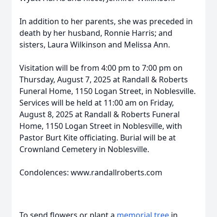
In addition to her parents, she was preceded in
death by her husband, Ronnie Harris; and
sisters, Laura Wilkinson and Melissa Ann.
Visitation will be from 4:00 pm to 7:00 pm on
Thursday, August 7, 2025 at Randall & Roberts
Funeral Home, 1150 Logan Street, in Noblesville.
Services will be held at 11:00 am on Friday,
August 8, 2025 at Randall & Roberts Funeral
Home, 1150 Logan Street in Noblesville, with
Pastor Burt Kite officiating. Burial will be at
Crownland Cemetery in Noblesville.
Condolences: www.randallroberts.com
To send flowers or plant a
memorial tree
in