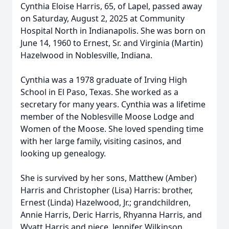
Cynthia Eloise Harris, 65, of Lapel, passed away
on Saturday, August 2, 2025 at Community
Hospital North in Indianapolis. She was born on
June 14, 1960 to Ernest, Sr. and Virginia (Martin)
Hazelwood in Noblesville, Indiana.
Cynthia was a 1978 graduate of Irving High
School in El Paso, Texas. She worked as a
secretary for many years. Cynthia was a lifetime
member of the Noblesville Moose Lodge and
Women of the Moose. She loved spending time
with her large family, visiting casinos, and
looking up genealogy.
She is survived by her sons, Matthew (Amber)
Harris and Christopher (Lisa) Harris: brother,
Ernest (Linda) Hazelwood, Jr.; grandchildren,
Annie Harris, Deric Harris, Rhyanna Harris, and
Wyatt Harris and niece, Jennifer Wilkinson.