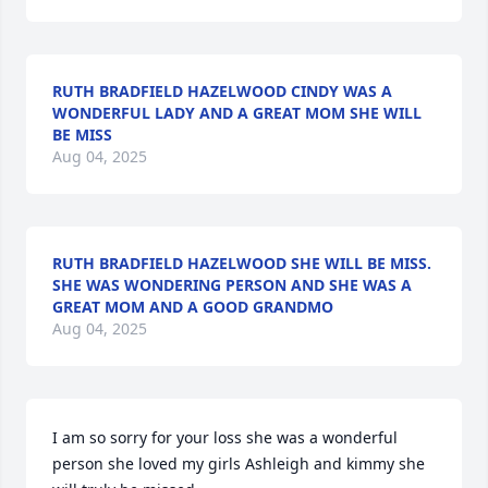
RUTH BRADFIELD HAZELWOOD CINDY WAS A
WONDERFUL LADY AND A GREAT MOM SHE WILL
BE MISS
Aug 04, 2025
RUTH BRADFIELD HAZELWOOD SHE WILL BE MISS.
SHE WAS WONDERING PERSON AND SHE WAS A
GREAT MOM AND A GOOD GRANDMO
Aug 04, 2025
I am so sorry for your loss she was a wonderful 
person she loved my girls Ashleigh and kimmy she 