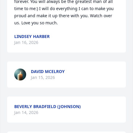
forever. You will always be the greatest man of all 
time to me:) I will do everything I can to make you 
proud and make it up there with you. Watch over 
us. Love you so much.
LINDSEY HARBER
Jan 16, 2026
DAVID MCELROY
Jan 15, 2026
BEVERLY BRADFIELD (JOHNSON)
Jan 14, 2026