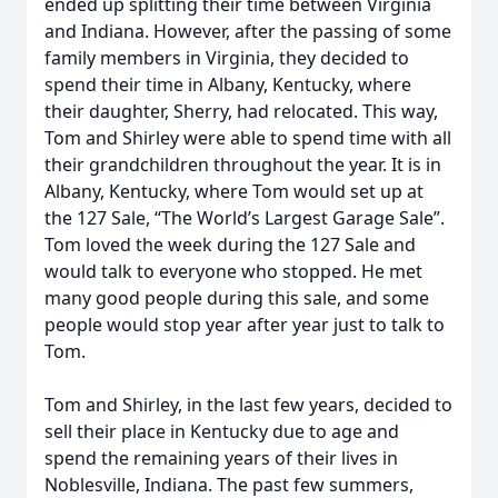
ended up splitting their time between Virginia
and Indiana. However, after the passing of some
family members in Virginia, they decided to
spend their time in Albany, Kentucky, where
their daughter, Sherry, had relocated. This way,
Tom and Shirley were able to spend time with all
their grandchildren throughout the year. It is in
Albany, Kentucky, where Tom would set up at
the 127 Sale, “The World’s Largest Garage Sale”.
Tom loved the week during the 127 Sale and
would talk to everyone who stopped. He met
many good people during this sale, and some
people would stop year after year just to talk to
Tom.
Tom and Shirley, in the last few years, decided to
sell their place in Kentucky due to age and
spend the remaining years of their lives in
Noblesville, Indiana. The past few summers,