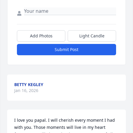
Add Photos
Light Candle
Submit Post
BETTY KEGLEY
Jan 16, 2026
I love you papal. I will cherish every moment I had 
with you. Those moments will live in my heart 