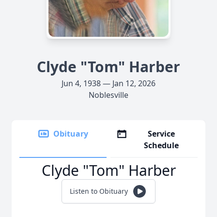
Clyde "Tom" Harber
Jun 4, 1938 — Jan 12, 2026
Noblesville
Obituary
Service
Schedule
Clyde "Tom" Harber
Listen to Obituary