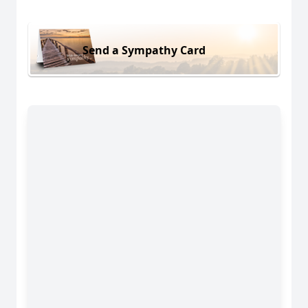
Send a Sympathy Card