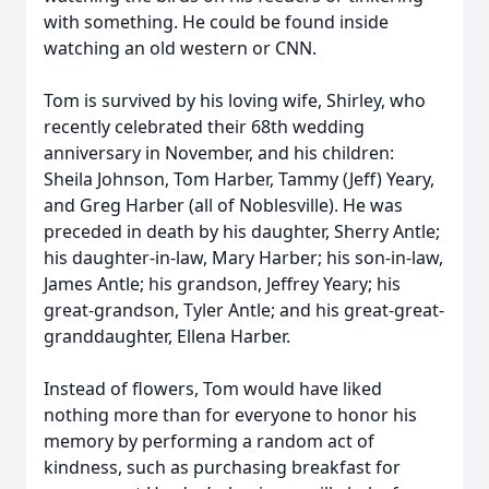
with something. He could be found inside
watching an old western or CNN.
Tom is survived by his loving wife, Shirley, who
recently celebrated their 68th wedding
anniversary in November, and his children:
Sheila Johnson, Tom Harber, Tammy (Jeff) Yeary,
and Greg Harber (all of Noblesville). He was
preceded in death by his daughter, Sherry Antle;
his daughter-in-law, Mary Harber; his son-in-law,
James Antle; his grandson, Jeffrey Yeary; his
great-grandson, Tyler Antle; and his great-great-
granddaughter, Ellena Harber.
Instead of flowers, Tom would have liked
nothing more than for everyone to honor his
memory by performing a random act of
kindness, such as purchasing breakfast for