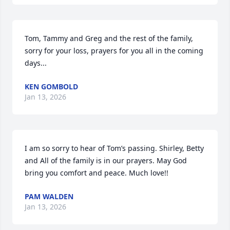
Tom, Tammy and Greg and the rest of the family, 
sorry for your loss, prayers for you all in the coming 
days...
KEN GOMBOLD
Jan 13, 2026
I am so sorry to hear of Tom’s passing. Shirley, Betty 
and All of the family is in our prayers. May God 
bring you comfort and peace. Much love!!
PAM WALDEN
Jan 13, 2026