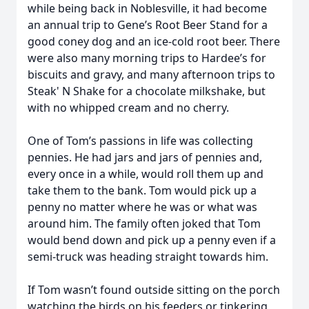
while being back in Noblesville, it had become
an annual trip to Gene’s Root Beer Stand for a
good coney dog and an ice-cold root beer. There
were also many morning trips to Hardee’s for
biscuits and gravy, and many afternoon trips to
Steak' N Shake for a chocolate milkshake, but
with no whipped cream and no cherry.
One of Tom’s passions in life was collecting
pennies. He had jars and jars of pennies and,
every once in a while, would roll them up and
take them to the bank. Tom would pick up a
penny no matter where he was or what was
around him. The family often joked that Tom
would bend down and pick up a penny even if a
semi-truck was heading straight towards him.
If Tom wasn’t found outside sitting on the porch
watching the birds on his feeders or tinkering