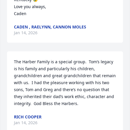
Love you always,

Caden
CADEN , RAELYNN, CANNON MOLES
Jan 14, 2026
The Harber Family is a special group.  Tom’s legacy 
is his family and particularly his children, 
grandchildren and great grandchildren that remain 
with us.  I had the pleasure working with his two 
sons, Tom and Greg and there’s no question that 
they inherited their dad’s work ethic, character and 
integrity.  God Bless the Harbers.
RICH COOPER
Jan 14, 2026