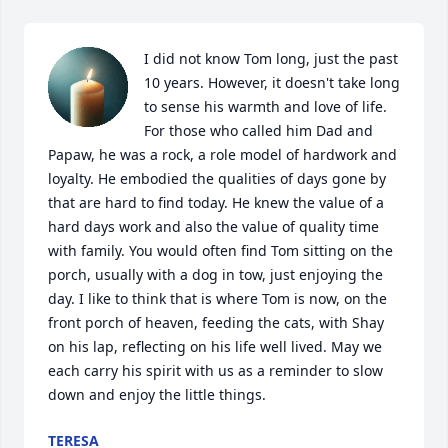
I did not know Tom long, just the past 
10 years. However, it doesn't take long 
to sense his warmth and love of life. 
For those who called him Dad and 
Papaw, he was a rock, a role model of hardwork and 
loyalty. He embodied the qualities of days gone by 
that are hard to find today. He knew the value of a 
hard days work and also the value of quality time 
with family. You would often find Tom sitting on the 
porch, usually with a dog in tow, just enjoying the 
day. I like to think that is where Tom is now, on the 
front porch of heaven, feeding the cats, with Shay 
on his lap, reflecting on his life well lived. May we 
each carry his spirit with us as a reminder to slow 
down and enjoy the little things.
TERESA