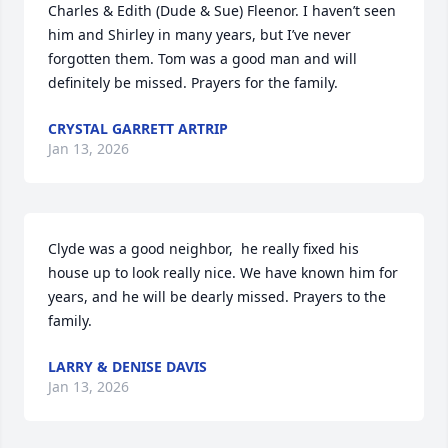
Charles & Edith (Dude & Sue) Fleenor. I haven’t seen 
him and Shirley in many years, but I’ve never 
forgotten them. Tom was a good man and will 
definitely be missed. Prayers for the family.
CRYSTAL GARRETT ARTRIP
Jan 13, 2026
Clyde was a good neighbor,  he really fixed his 
house up to look really nice. We have known him for 
years, and he will be dearly missed. Prayers to the 
family.
LARRY & DENISE DAVIS
Jan 13, 2026