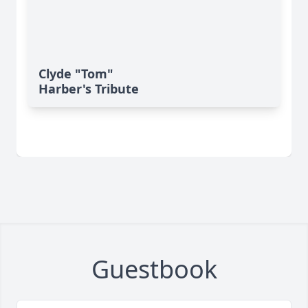
Clyde "Tom"
Harber's Tribute
Guestbook