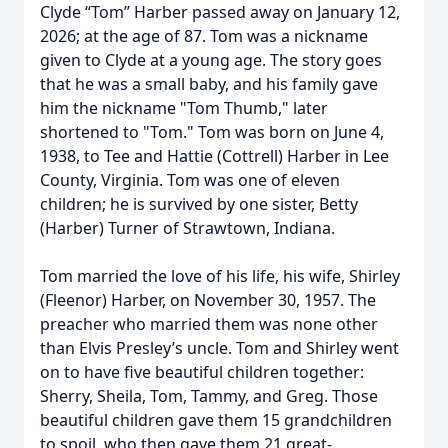
Clyde “Tom” Harber passed away on January 12,
2026; at the age of 87. Tom was a nickname
given to Clyde at a young age. The story goes
that he was a small baby, and his family gave
him the nickname "Tom Thumb," later
shortened to "Tom." Tom was born on June 4,
1938, to Tee and Hattie (Cottrell) Harber in Lee
County, Virginia. Tom was one of eleven
children; he is survived by one sister, Betty
(Harber) Turner of Strawtown, Indiana.
Tom married the love of his life, his wife, Shirley
(Fleenor) Harber, on November 30, 1957. The
preacher who married them was none other
than Elvis Presley’s uncle. Tom and Shirley went
on to have five beautiful children together:
Sherry, Sheila, Tom, Tammy, and Greg. Those
beautiful children gave them 15 grandchildren
to spoil, who then gave them 21 great-