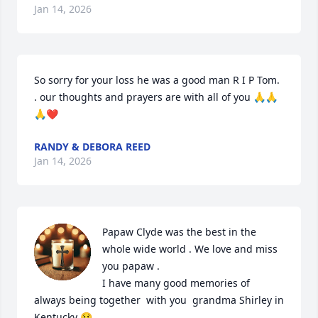
Jan 14, 2026
So sorry for your loss he was a good man R I P Tom. 
. our thoughts and prayers are with all of you 🙏🙏
🙏❤️
RANDY & DEBORA REED
Jan 14, 2026
Papaw Clyde was the best in the 
whole wide world . We love and miss 
you papaw . 

I have many good memories of 
always being together  with you  grandma Shirley in 
Kentucky 😢 
