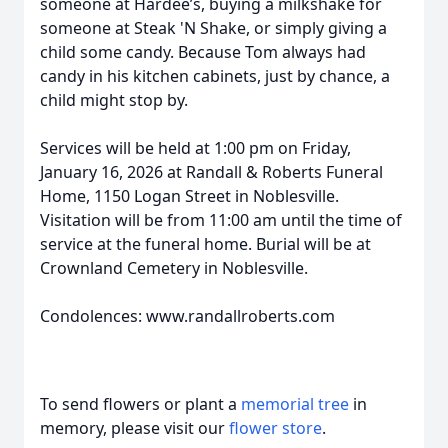
someone at Hardee’s, buying a milkshake for
someone at Steak 'N Shake, or simply giving a
child some candy. Because Tom always had
candy in his kitchen cabinets, just by chance, a
child might stop by.
Services will be held at 1:00 pm on Friday,
January 16, 2026 at Randall & Roberts Funeral
Home, 1150 Logan Street in Noblesville.
Visitation will be from 11:00 am until the time of
service at the funeral home. Burial will be at
Crownland Cemetery in Noblesville.
Condolences: www.randallroberts.com
To send flowers or plant a
memorial tree
in
memory, please visit our
flower store
.