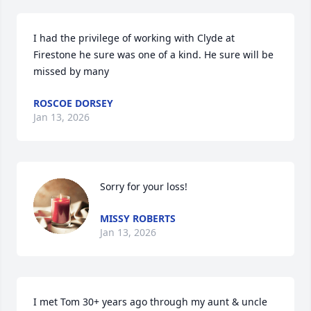
I had the privilege of working with Clyde at 
Firestone he sure was one of a kind. He sure will be 
missed by many
ROSCOE DORSEY
Jan 13, 2026
Sorry for your loss!
MISSY ROBERTS
Jan 13, 2026
I met Tom 30+ years ago through my aunt & uncle 