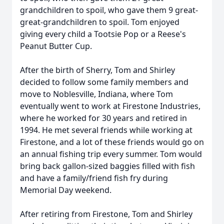
grandchildren to spoil, who gave them 9 great-
great-grandchildren to spoil. Tom enjoyed
giving every child a Tootsie Pop or a Reese's
Peanut Butter Cup.
After the birth of Sherry, Tom and Shirley
decided to follow some family members and
move to Noblesville, Indiana, where Tom
eventually went to work at Firestone Industries,
where he worked for 30 years and retired in
1994. He met several friends while working at
Firestone, and a lot of these friends would go on
an annual fishing trip every summer. Tom would
bring back gallon-sized baggies filled with fish
and have a family/friend fish fry during
Memorial Day weekend.
After retiring from Firestone, Tom and Shirley