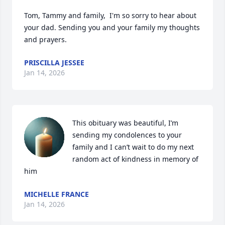
Tom, Tammy and family,  I'm so sorry to hear about 
your dad. Sending you and your family my thoughts 
and prayers.
PRISCILLA JESSEE
Jan 14, 2026
This obituary was beautiful, I’m 
sending my condolences to your 
family and I can’t wait to do my next 
random act of kindness in memory of 
him
MICHELLE FRANCE
Jan 14, 2026