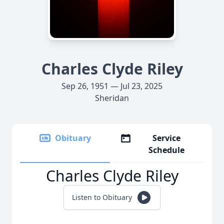
Charles Clyde Riley
Sep 26, 1951 — Jul 23, 2025
Sheridan
Obituary
Service
Schedule
Charles Clyde Riley
Listen to Obituary