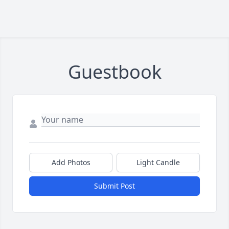
Guestbook
Add Photos
Light Candle
Submit Post