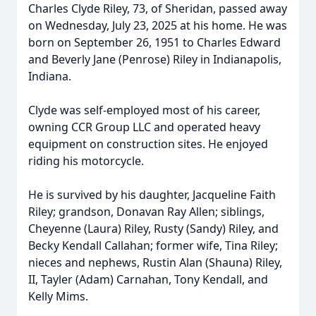
Charles Clyde Riley, 73, of Sheridan, passed away
on Wednesday, July 23, 2025 at his home. He was
born on September 26, 1951 to Charles Edward
and Beverly Jane (Penrose) Riley in Indianapolis,
Indiana.
Clyde was self-employed most of his career,
owning CCR Group LLC and operated heavy
equipment on construction sites. He enjoyed
riding his motorcycle.
He is survived by his daughter, Jacqueline Faith
Riley; grandson, Donavan Ray Allen; siblings,
Cheyenne (Laura) Riley, Rusty (Sandy) Riley, and
Becky Kendall Callahan; former wife, Tina Riley;
nieces and nephews, Rustin Alan (Shauna) Riley,
II, Tayler (Adam) Carnahan, Tony Kendall, and
Kelly Mims.