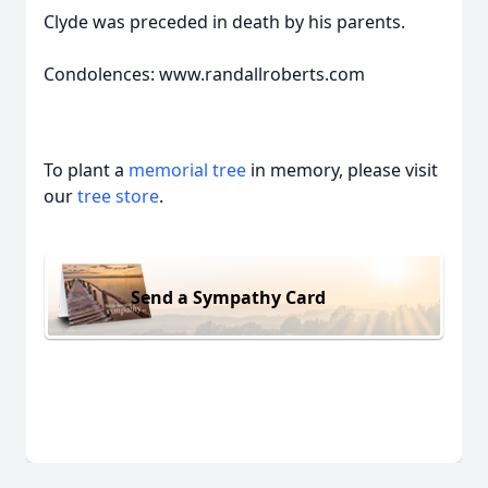
Clyde was preceded in death by his parents.
Condolences: www.randallroberts.com
To plant a
memorial tree
in memory, please visit
our
tree store
.
Send a Sympathy Card