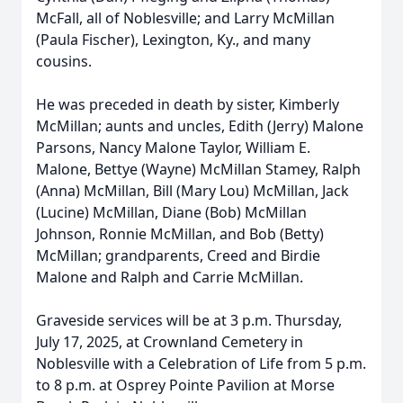
McFall, all of Noblesville; and Larry McMillan
(Paula Fischer), Lexington, Ky., and many
cousins.
He was preceded in death by sister, Kimberly
McMillan; aunts and uncles, Edith (Jerry) Malone
Parsons, Nancy Malone Taylor, William E.
Malone, Bettye (Wayne) McMillan Stamey, Ralph
(Anna) McMillan, Bill (Mary Lou) McMillan, Jack
(Lucine) McMillan, Diane (Bob) McMillan
Johnson, Ronnie McMillan, and Bob (Betty)
McMillan; grandparents, Creed and Birdie
Malone and Ralph and Carrie McMillan.
Graveside services will be at 3 p.m. Thursday,
July 17, 2025, at Crownland Cemetery in
Noblesville with a Celebration of Life from 5 p.m.
to 8 p.m. at Osprey Pointe Pavilion at Morse