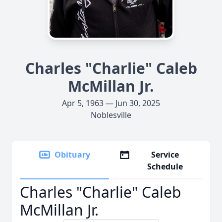
Charles "Charlie" Caleb
McMillan Jr.
Apr 5, 1963 — Jun 30, 2025
Noblesville
Obituary
Service
Schedule
Charles "Charlie" Caleb
McMillan Jr.