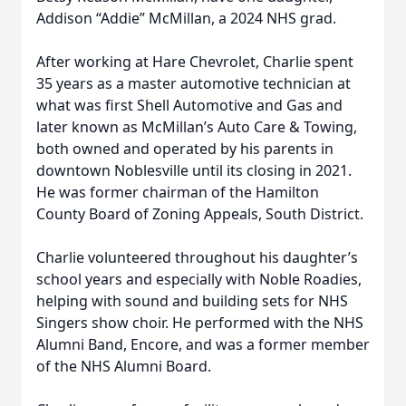
Addison “Addie” McMillan, a 2024 NHS grad.
After working at Hare Chevrolet, Charlie spent
35 years as a master automotive technician at
what was first Shell Automotive and Gas and
later known as McMillan’s Auto Care & Towing,
both owned and operated by his parents in
downtown Noblesville until its closing in 2021.
He was former chairman of the Hamilton
County Board of Zoning Appeals, South District.
Charlie volunteered throughout his daughter’s
school years and especially with Noble Roadies,
helping with sound and building sets for NHS
Singers show choir. He performed with the NHS
Alumni Band, Encore, and was a former member
of the NHS Alumni Board.