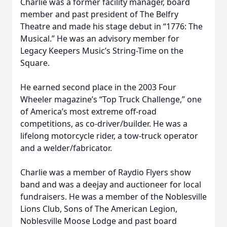
Charlie was a former facility manager, board
member and past president of The Belfry
Theatre and made his stage debut in “1776: The
Musical.” He was an advisory member for
Legacy Keepers Music’s String-Time on the
Square.
He earned second place in the 2003 Four
Wheeler magazine’s “Top Truck Challenge,” one
of America’s most extreme off-road
competitions, as co-driver/builder. He was a
lifelong motorcycle rider, a tow-truck operator
and a welder/fabricator.
Charlie was a member of Raydio Flyers show
band and was a deejay and auctioneer for local
fundraisers. He was a member of the Noblesville
Lions Club, Sons of The American Legion,
Noblesville Moose Lodge and past board