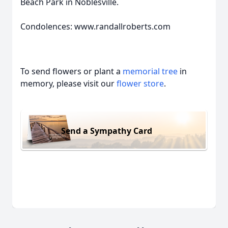
Beach Park in Noblesville.
Condolences: www.randallroberts.com
To send flowers or plant a
memorial tree
in
memory, please visit our
flower store
.
Send a Sympathy Card