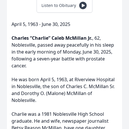
Listen to Obituary
April 5, 1963 - June 30, 2025
Charles “Charlie” Caleb McMillan Jr.
, 62,
Noblesville, passed away peacefully in his sleep
in the early morning of Monday, June 30, 2025,
following a seven-year battle with prostate
cancer.
He was born April 5, 1963, at Riverview Hospital
in Noblesville, the son of Charles C. McMillan Sr.
and Dorothy O. (Malone) McMillan of
Noblesville.
Charlie was a 1981 Noblesville High School
graduate. He and wife, newspaper journalist
Betsy Reason McMillan, have one daughter,