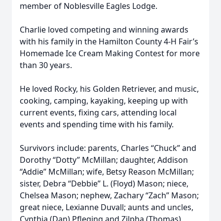
member of Noblesville Eagles Lodge.
Charlie loved competing and winning awards
with his family in the Hamilton County 4-H Fair’s
Homemade Ice Cream Making Contest for more
than 30 years.
He loved Rocky, his Golden Retriever, and music,
cooking, camping, kayaking, keeping up with
current events, fixing cars, attending local
events and spending time with his family.
Survivors include: parents, Charles “Chuck” and
Dorothy “Dotty” McMillan; daughter, Addison
“Addie” McMillan; wife, Betsy Reason McMillan;
sister, Debra “Debbie” L. (Floyd) Mason; niece,
Chelsea Mason; nephew, Zachary “Zach” Mason;
great niece, Lexianne Duvall; aunts and uncles,
Cynthia (Dan) Pfleging and Zilpha (Thomas)