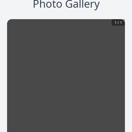
Photo Gallery
1
/
1