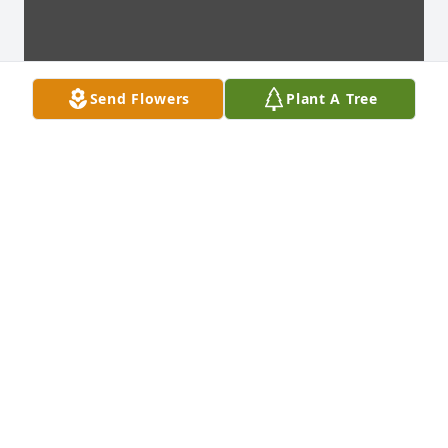
Send Flowers
Plant A Tree