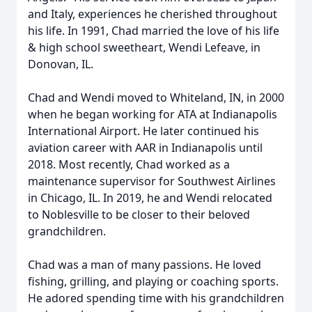
and Italy, experiences he cherished throughout
his life. In 1991, Chad married the love of his life
& high school sweetheart, Wendi Lefeave, in
Donovan, IL.
Chad and Wendi moved to Whiteland, IN, in 2000
when he began working for ATA at Indianapolis
International Airport. He later continued his
aviation career with AAR in Indianapolis until
2018. Most recently, Chad worked as a
maintenance supervisor for Southwest Airlines
in Chicago, IL. In 2019, he and Wendi relocated
to Noblesville to be closer to their beloved
grandchildren.
Chad was a man of many passions. He loved
fishing, grilling, and playing or coaching sports.
He adored spending time with his grandchildren