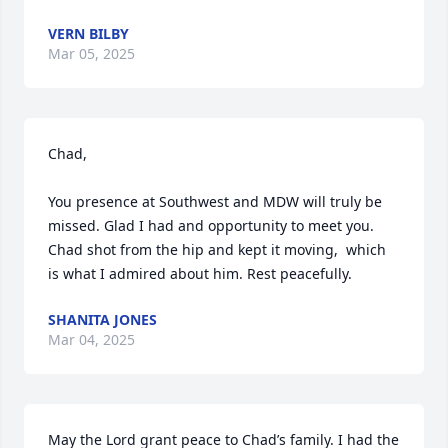
VERN BILBY
Mar 05, 2025
Chad,

You presence at Southwest and MDW will truly be 
missed. Glad I had and opportunity to meet you. 
Chad shot from the hip and kept it moving,  which 
is what I admired about him. Rest peacefully.
SHANITA JONES
Mar 04, 2025
May the Lord grant peace to Chad’s family. I had the 