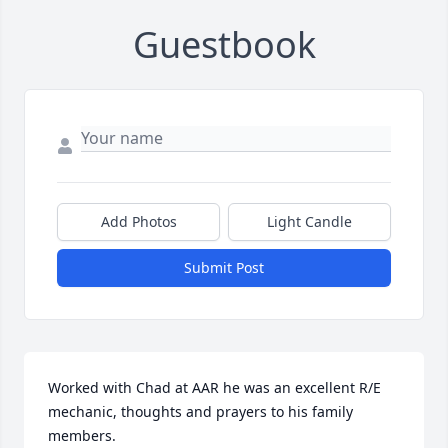
Guestbook
Add Photos
Light Candle
Submit Post
Worked with Chad at AAR he was an excellent R/E 
mechanic, thoughts and prayers to his family 
members.