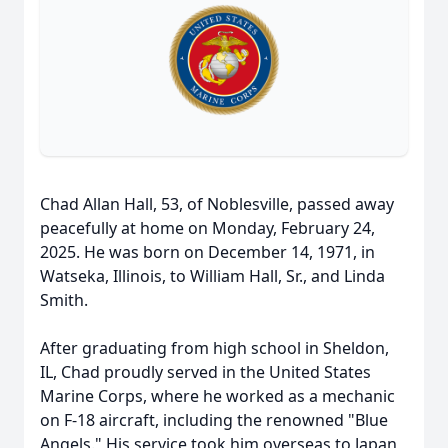
Chad Allan Hall, 53, of Noblesville, passed away
peacefully at home on Monday, February 24,
2025. He was born on December 14, 1971, in
Watseka, Illinois, to William Hall, Sr., and Linda
Smith.
After graduating from high school in Sheldon,
IL, Chad proudly served in the United States
Marine Corps, where he worked as a mechanic
on F-18 aircraft, including the renowned "Blue
Angels." His service took him overseas to Japan