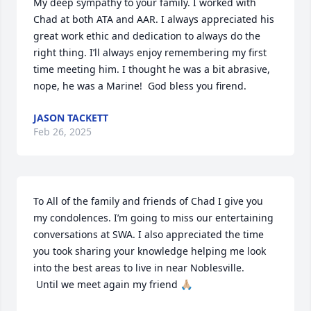
My deep sympathy to your family. I worked with 
Chad at both ATA and AAR. I always appreciated his 
great work ethic and dedication to always do the 
right thing. I’ll always enjoy remembering my first 
time meeting him. I thought he was a bit abrasive, 
nope, he was a Marine!  God bless you firend.
JASON TACKETT
Feb 26, 2025
To All of the family and friends of Chad I give you 
my condolences. I’m going to miss our entertaining 
conversations at SWA. I also appreciated the time 
you took sharing your knowledge helping me look 
into the best areas to live in near Noblesville.

 Until we meet again my friend 🙏🏼