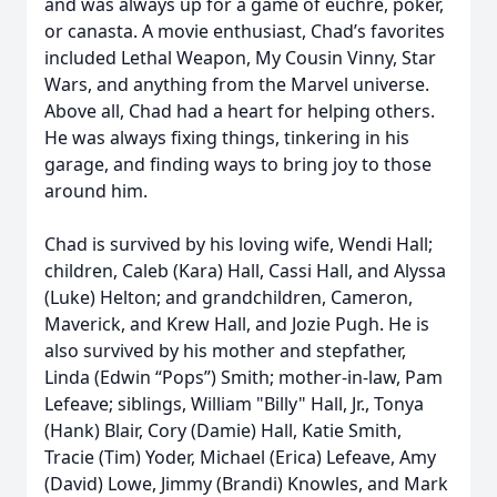
and was always up for a game of euchre, poker,
or canasta. A movie enthusiast, Chad’s favorites
included Lethal Weapon, My Cousin Vinny, Star
Wars, and anything from the Marvel universe.
Above all, Chad had a heart for helping others.
He was always fixing things, tinkering in his
garage, and finding ways to bring joy to those
around him.
Chad is survived by his loving wife, Wendi Hall;
children, Caleb (Kara) Hall, Cassi Hall, and Alyssa
(Luke) Helton; and grandchildren, Cameron,
Maverick, and Krew Hall, and Jozie Pugh. He is
also survived by his mother and stepfather,
Linda (Edwin “Pops”) Smith; mother-in-law, Pam
Lefeave; siblings, William "Billy" Hall, Jr., Tonya
(Hank) Blair, Cory (Damie) Hall, Katie Smith,
Tracie (Tim) Yoder, Michael (Erica) Lefeave, Amy
(David) Lowe, Jimmy (Brandi) Knowles, and Mark