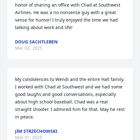
honor of sharing an office with Chad at Southwest 
Airlines. He was a no nonsense guy with a great 
sense for humor! I truly enjoyed the time we had 
talking about work and life!
DOUG SACHTLEBEN
Mar 02, 2025
My condolences to Wendi and the entire Hall family. 
I worked with Chad at Southwest and we had some 
good laughs and good conversations, especially 
about high school baseball. Chad was a real 
straight shooter. I admired him for that. May he rest 
in peace.
JIM STRZECHOWSKI
Mar 01, 2025