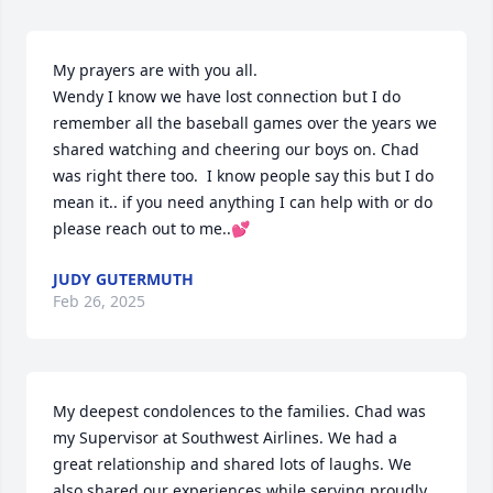
My prayers are with you all.

Wendy I know we have lost connection but I do 
remember all the baseball games over the years we 
shared watching and cheering our boys on. Chad 
was right there too.  I know people say this but I do 
mean it.. if you need anything I can help with or do 
please reach out to me..💕
JUDY GUTERMUTH
Feb 26, 2025
My deepest condolences to the families. Chad was 
my Supervisor at Southwest Airlines. We had a 
great relationship and shared lots of laughs. We 
also shared our experiences while serving proudly 