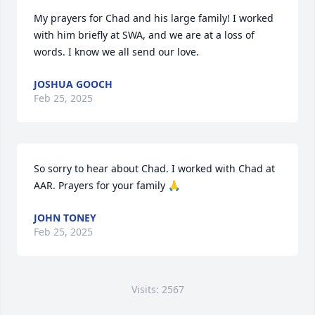
My prayers for Chad and his large family! I worked 
with him briefly at SWA, and we are at a loss of 
words. I know we all send our love.
JOSHUA GOOCH
Feb 25, 2025
So sorry to hear about Chad. I worked with Chad at 
AAR. Prayers for your family 🙏
JOHN TONEY
Feb 25, 2025
Visits: 2567