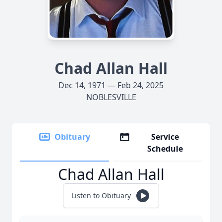
Chad Allan Hall
Dec 14, 1971 — Feb 24, 2025
NOBLESVILLE
Obituary
Service
Schedule
Chad Allan Hall
Listen to Obituary