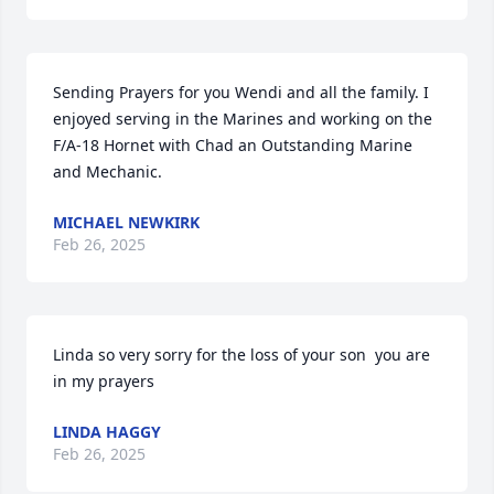
Sending Prayers for you Wendi and all the family. I 
enjoyed serving in the Marines and working on the 
F/A-18 Hornet with Chad an Outstanding Marine 
and Mechanic.
MICHAEL NEWKIRK
Feb 26, 2025
Linda so very sorry for the loss of your son  you are 
in my prayers
LINDA HAGGY
Feb 26, 2025