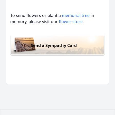
To send flowers or plant a
memorial tree
in
memory, please visit our
flower store
.
Send a Sympathy Card