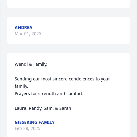
ANDREA
Mar 01, 2025
Wendi & Family, 

Sending our most sincere condolences to your 
family. 

Prayers for strength and comfort. 

Laura, Randy, Sam, & Sarah
GIESEKING FAMILY
Feb 28, 2025