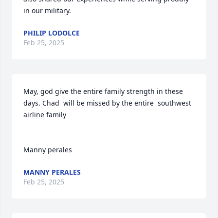
in our military.
PHILIP LODOLCE
Feb 25, 2025
May, god give the entire family strength in these 
days. Chad  will be missed by the entire  southwest 
airline family

Manny perales
MANNY PERALES
Feb 25, 2025