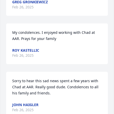
GREG GRONKIEWICZ
Feb 26, 2025
My condolences. I enjoyed working with Chad at 
AAR. Prays for your family
ROY KASTELLIC
Feb 26, 2025
Sorry to hear this sad news spent a few years with 
Chad at AAR. Really good dude. Condolences to all 
his family and friends.
JOHN HAIGLER
Feb 26, 2025