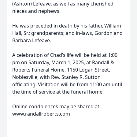
(Ashton) Lefeave; as well as many cherished
nieces and nephews.
He was preceded in death by his father, William
Hall, Sr.; grandparents; and in-laws, Gordon and
Barbara Lefeave.
A celebration of Chad’s life will be held at 1:00
pm on Saturday, March 1, 2025, at Randall &
Roberts Funeral Home, 1150 Logan Street,
Noblesville, with Rev. Stanley R. Sutton
officiating. Visitation will be from 11:00 am until
the time of service at the funeral home.
Online condolences may be shared at
www.randallroberts.com