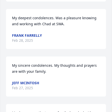
My deepest condolences. Was a pleasure knowing 
and working with Chad at SWA.
FRANK FARRELLY
Feb 28, 2025
My sincere condolences. My thoughts and prayers 
are with your family.
JEFF MCINTOSH
Feb 27, 2025