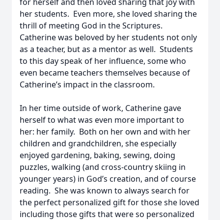
for herself and then loved sharing that joy with
her students. Even more, she loved sharing the
thrill of meeting God in the Scriptures.
Catherine was beloved by her students not only
as a teacher, but as a mentor as well. Students
to this day speak of her influence, some who
even became teachers themselves because of
Catherine’s impact in the classroom.
In her time outside of work, Catherine gave
herself to what was even more important to
her: her family. Both on her own and with her
children and grandchildren, she especially
enjoyed gardening, baking, sewing, doing
puzzles, walking (and cross-country skiing in
younger years) in God’s creation, and of course
reading. She was known to always search for
the perfect personalized gift for those she loved
including those gifts that were so personalized