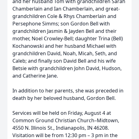
and her husband Tom with grandchildren Sarah
Chamberlain and Ian Chamberlain, and great-
grandchildren Cole & Rhys Chamberlain and
Persephone Simms; son Gordon Bell with
grandchildren Jasmin & Jayden Bell and their
mother, Noel Crowley-Bell; daughter Trina (Bell)
Kochanowski and her husband Michael with
grandchildren David, Noah, Micah, Seth, and
Caleb; and finally son David Bell and his wife
Betsie with grandchildren John David, Hudson,
and Catherine Jane.
In addition to her parents, she was preceded in
death by her beloved husband, Gordon Bell.
Services will be held on Friday, August 4 at
Common Ground Christian Church–Midtown,
4550 N. Illinois St., Indianapolis, IN 46208.
Visitation will be from 12:30 pm – 3 pm in the