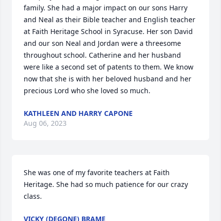
family. She had a major impact on our sons Harry 
and Neal as their Bible teacher and English teacher 
at Faith Heritage School in Syracuse. Her son David 
and our son Neal and Jordan were a threesome 
throughout school. Catherine and her husband 
were like a second set of patents to them. We know 
now that she is with her beloved husband and her 
precious Lord who she loved so much.
KATHLEEN AND HARRY CAPONE
Aug 06, 2023
She was one of my favorite teachers at Faith 
Heritage. She had so much patience for our crazy 
class.
VICKY (DEGONE) BRAME