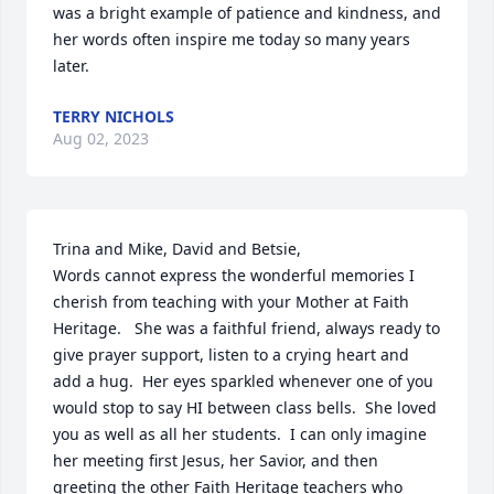
was a bright example of patience and kindness, and 
her words often inspire me today so many years 
later.
TERRY NICHOLS
Aug 02, 2023
Trina and Mike, David and Betsie,

Words cannot express the wonderful memories I 
cherish from teaching with your Mother at Faith 
Heritage.   She was a faithful friend, always ready to 
give prayer support, listen to a crying heart and 
add a hug.  Her eyes sparkled whenever one of you 
would stop to say HI between class bells.  She loved 
you as well as all her students.  I can only imagine 
her meeting first Jesus, her Savior, and then 
greeting the other Faith Heritage teachers who 