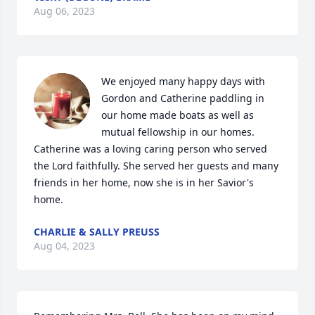
Aug 06, 2023
We enjoyed many happy days with 
Gordon and Catherine paddling in 
our home made boats as well as 
mutual fellowship in our homes. 
Catherine was a loving caring person who served 
the Lord faithfully. She served her guests and many 
friends in her home, now she is in her Savior's 
home.
CHARLIE & SALLY PREUSS
Aug 04, 2023