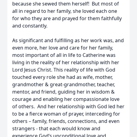
because she sewed them herself! But most of
all in regard to her family, she loved each one
for who they are and prayed for them faithfully
and constantly.
As significant and fulfilling as her work was, and
even more, her love and care for her family,
most important of all in life to Catherine was
living in the reality of her relationship with her
Lord Jesus Christ. This reality of life with God
touched every role she had as wife, mother,
grandmother & great-grandmother, teacher,
mentor, and friend, guiding her in wisdom &
courage and enabling her compassionate love
of others. And her relationship with God led her
to be a fierce woman of prayer, interceding for
others – family, friends, connections, and even
strangers - that each would know and
experience God’s unconditional love and