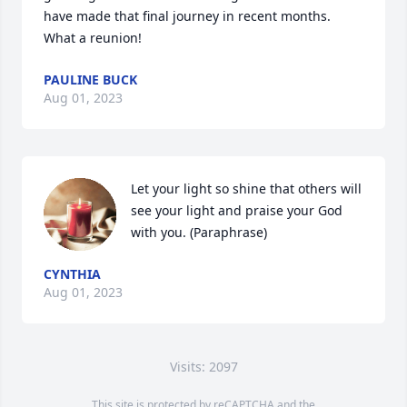
have made that final journey in recent months.  
What a reunion!
PAULINE BUCK
Aug 01, 2023
Let your light so shine that others will 
see your light and praise your God 
with you. (Paraphrase)
CYNTHIA
Aug 01, 2023
Visits: 2097
This site is protected by reCAPTCHA and the