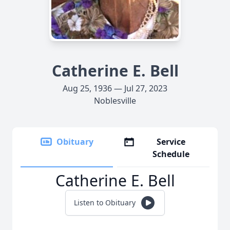
Catherine E. Bell
Aug 25, 1936 — Jul 27, 2023
Noblesville
Obituary
Service
Schedule
Catherine E. Bell
Listen to Obituary