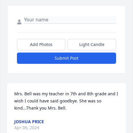
Add Photos
Light Candle
Submit Post
Mrs. Bell was my teacher in 7th and 8th grade and I 
wish I could have said goodbye. She was so 
kind...Thank you Mrs. Bell.
JOSHUA PRICE
Apr 06, 2024