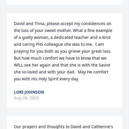
David and Trina, please accept my condolences on 
the loss of your sweet mother. What a fine example 
of a godly woman, a dedicated teacher and a kind 
and caring FHS colleague she was to me.  I am 
praying for you both as you grieve your great loss.  
But how much comfort we have to know that we 
WILL see her again and that she is with the Savior 
she so loved and with your dad.  May He comfort 
you with His Holy Spirit every day.
LORI JOHNSON
Aug 06, 2023
Our prayers and thoughts to David and Catherine's 