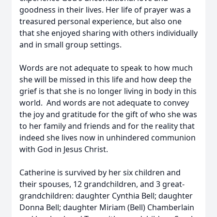
goodness in their lives. Her life of prayer was a
treasured personal experience, but also one
that she enjoyed sharing with others individually
and in small group settings.
Words are not adequate to speak to how much
she will be missed in this life and how deep the
grief is that she is no longer living in body in this
world. And words are not adequate to convey
the joy and gratitude for the gift of who she was
to her family and friends and for the reality that
indeed she lives now in unhindered communion
with God in Jesus Christ.
Catherine is survived by her six children and
their spouses, 12 grandchildren, and 3 great-
grandchildren: daughter Cynthia Bell; daughter
Donna Bell; daughter Miriam (Bell) Chamberlain