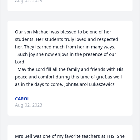
Aug 02, 2023
Our son Michael was blessed to be one of her 
students. Her students truly loved and respected 
her. They learned much from her in many ways.

  Such joy she now enjoys in the presence of our 
Lord.

  May the Lord fill all the family and friends with His 
peace and comfort during this time of grief,as well 
as in the days to come. John&Carol Lukaszewicz
CAROL
Aug 02, 2023
Mrs Bell was one of my favorite teachers at FHS. She 