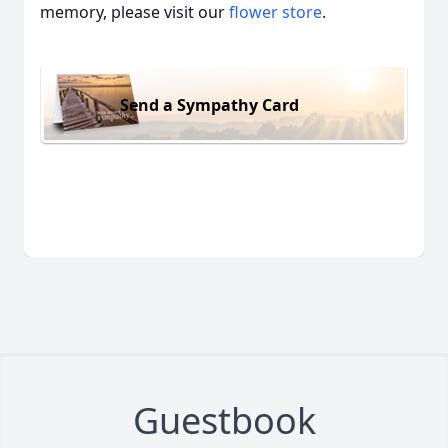
memory, please visit our
flower store
.
Send a Sympathy Card
Guestbook