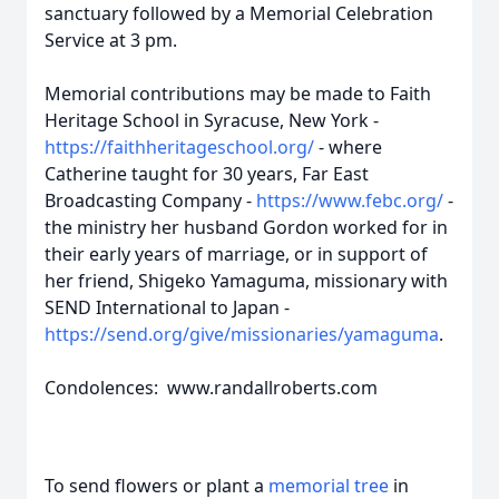
sanctuary followed by a Memorial Celebration
Service at 3 pm.
Memorial contributions may be made to Faith
Heritage School in Syracuse, New York -
https://faithheritageschool.org/
- where
Catherine taught for 30 years, Far East
Broadcasting Company -
https://www.febc.org/
-
the ministry her husband Gordon worked for in
their early years of marriage, or in support of
her friend, Shigeko Yamaguma, missionary with
SEND International to Japan -
https://send.org/give/missionaries/yamaguma
.
Condolences: www.randallroberts.com
To send flowers or plant a
memorial tree
in