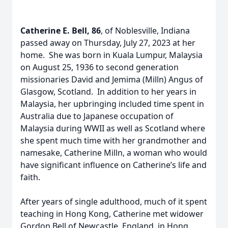
Catherine E. Bell, 86
, of Noblesville, Indiana
passed away on Thursday, July 27, 2023 at her
home. She was born in Kuala Lumpur, Malaysia
on August 25, 1936 to second generation
missionaries David and Jemima (Milln) Angus of
Glasgow, Scotland. In addition to her years in
Malaysia, her upbringing included time spent in
Australia due to Japanese occupation of
Malaysia during WWII as well as Scotland where
she spent much time with her grandmother and
namesake, Catherine Milln, a woman who would
have significant influence on Catherine’s life and
faith.
After years of single adulthood, much of it spent
teaching in Hong Kong, Catherine met widower
Gordon Bell of Newcastle, England, in Hong