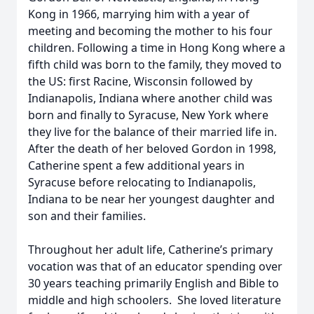
Kong in 1966, marrying him with a year of
meeting and becoming the mother to his four
children. Following a time in Hong Kong where a
fifth child was born to the family, they moved to
the US: first Racine, Wisconsin followed by
Indianapolis, Indiana where another child was
born and finally to Syracuse, New York where
they live for the balance of their married life in.
After the death of her beloved Gordon in 1998,
Catherine spent a few additional years in
Syracuse before relocating to Indianapolis,
Indiana to be near her youngest daughter and
son and their families.
Throughout her adult life, Catherine’s primary
vocation was that of an educator spending over
30 years teaching primarily English and Bible to
middle and high schoolers. She loved literature