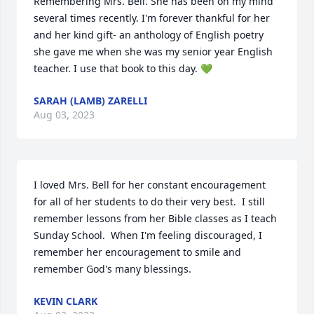
Remembering Mrs. Bell. She has been on my mind 
several times recently. I'm forever thankful for her 
and her kind gift- an anthology of English poetry 
she gave me when she was my senior year English 
teacher. I use that book to this day. 💚
SARAH (LAMB) ZARELLI
Aug 03, 2023
I loved Mrs. Bell for her constant encouragement 
for all of her students to do their very best.  I still 
remember lessons from her Bible classes as I teach 
Sunday School.  When I'm feeling discouraged, I 
remember her encouragement to smile and 
remember God's many blessings.
KEVIN CLARK