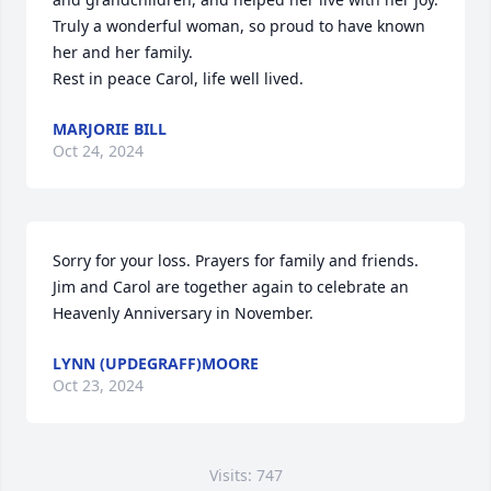
Truly a wonderful woman, so proud to have known 
her and her family.

Rest in peace Carol, life well lived.
MARJORIE BILL
Oct 24, 2024
Sorry for your loss. Prayers for family and friends.  
Jim and Carol are together again to celebrate an 
Heavenly Anniversary in November.
LYNN (UPDEGRAFF)MOORE
Oct 23, 2024
Visits: 747