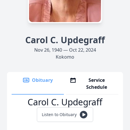
Carol C. Updegraff
Nov 26, 1940 — Oct 22, 2024
Kokomo
Obituary
Service
Schedule
Carol C. Updegraff
Listen to Obituary