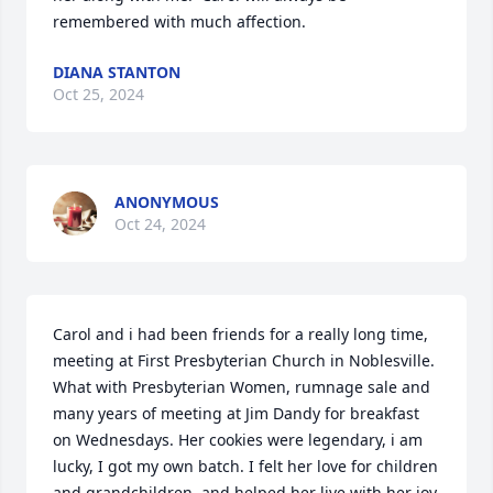
remembered with much affection.
DIANA STANTON
Oct 25, 2024
ANONYMOUS
Oct 24, 2024
Carol and i had been friends for a really long time, 
meeting at First Presbyterian Church in Noblesville. 
What with Presbyterian Women, rumnage sale and 
many years of meeting at Jim Dandy for breakfast 
on Wednesdays. Her cookies were legendary, i am 
lucky, I got my own batch. I felt her love for children 
and grandchildren, and helped her live with her joy.  