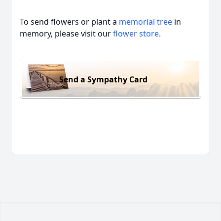
To send flowers or plant a
memorial tree
in
memory, please visit our
flower store
.
Send a Sympathy Card