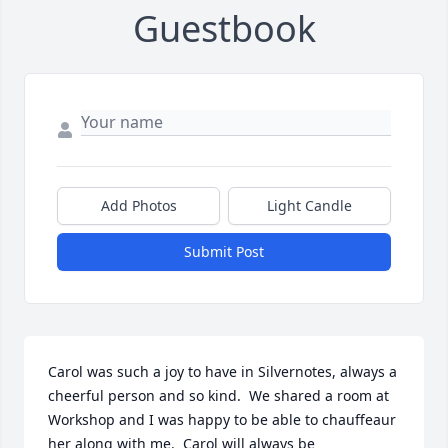
Guestbook
Add Photos
Light Candle
Submit Post
Carol was such a joy to have in Silvernotes, always a 
cheerful person and so kind.  We shared a room at 
Workshop and I was happy to be able to chauffeaur 
her along with me.  Carol will always be 