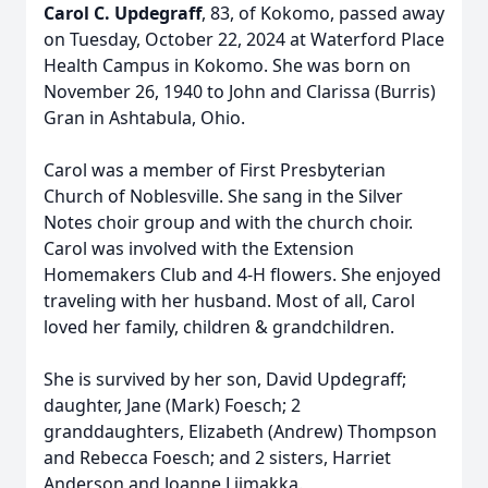
Carol C. Updegraff
, 83, of Kokomo, passed away
on Tuesday, October 22, 2024 at Waterford Place
Health Campus in Kokomo. She was born on
November 26, 1940 to John and Clarissa (Burris)
Gran in Ashtabula, Ohio.
Carol was a member of First Presbyterian
Church of Noblesville. She sang in the Silver
Notes choir group and with the church choir.
Carol was involved with the Extension
Homemakers Club and 4-H flowers. She enjoyed
traveling with her husband. Most of all, Carol
loved her family, children & grandchildren.
She is survived by her son, David Updegraff;
daughter, Jane (Mark) Foesch; 2
granddaughters, Elizabeth (Andrew) Thompson
and Rebecca Foesch; and 2 sisters, Harriet
Anderson and Joanne Liimakka.