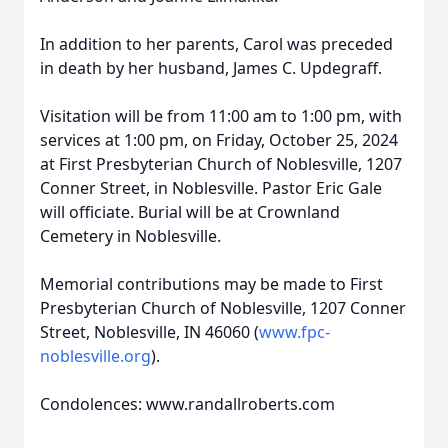
In addition to her parents, Carol was preceded
in death by her husband, James C. Updegraff.
Visitation will be from 11:00 am to 1:00 pm, with
services at 1:00 pm, on Friday, October 25, 2024
at First Presbyterian Church of Noblesville, 1207
Conner Street, in Noblesville. Pastor Eric Gale
will officiate. Burial will be at Crownland
Cemetery in Noblesville.
Memorial contributions may be made to First
Presbyterian Church of Noblesville, 1207 Conner
Street, Noblesville, IN 46060 (
www.fpc-
noblesville.org
).
Condolences: www.randallroberts.com