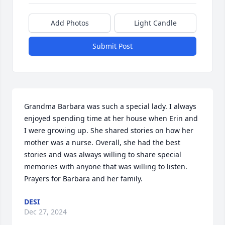
Add Photos
Light Candle
Submit Post
Grandma Barbara was such a special lady. I always 
enjoyed spending time at her house when Erin and 
I were growing up. She shared stories on how her 
mother was a nurse. Overall, she had the best 
stories and was always willing to share special 
memories with anyone that was willing to listen. 
Prayers for Barbara and her family.
DESI
Dec 27, 2024