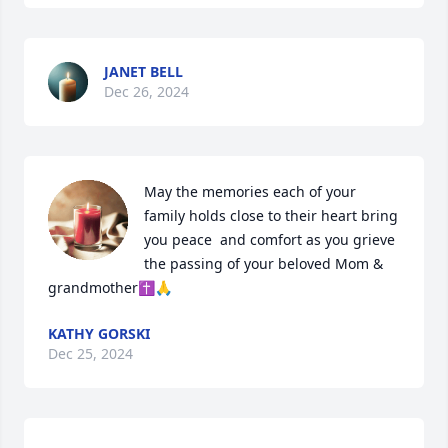
JANET BELL
Dec 26, 2024
May the memories each of your 
family holds close to their heart bring 
you peace  and comfort as you grieve 
the passing of your beloved Mom & 
grandmother✝️🙏
KATHY GORSKI
Dec 25, 2024