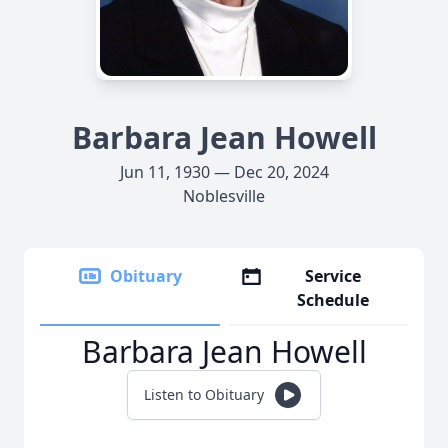
Barbara Jean Howell
Jun 11, 1930 — Dec 20, 2024
Noblesville
Obituary
Service
Schedule
Barbara Jean Howell
Listen to Obituary