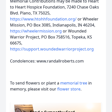
Memorial Contributions may be made to Heart
to Heart Hospice Foundation, 7240 Chase Oaks
Blvd. Plano, TX 75025,
https://www.htohhfoundation.org/
or Wheeler
Mission, PO Box 3085, Indianapolis, IN 46204,
https://wheelermission.org
or Wounded
Warrior Project, PO Box 758516, Topeka, KS
66675,
https://support.woundedwarriorproject.org
Condolences: www.randallroberts.com
To send flowers or plant a
memorial tree
in
memory, please visit our
flower store
.