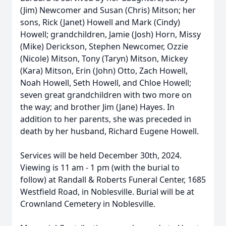
(Jim) Newcomer and Susan (Chris) Mitson; her
sons, Rick (Janet) Howell and Mark (Cindy)
Howell; grandchildren, Jamie (Josh) Horn, Missy
(Mike) Derickson, Stephen Newcomer, Ozzie
(Nicole) Mitson, Tony (Taryn) Mitson, Mickey
(Kara) Mitson, Erin (John) Otto, Zach Howell,
Noah Howell, Seth Howell, and Chloe Howell;
seven great grandchildren with two more on
the way; and brother Jim (Jane) Hayes. In
addition to her parents, she was preceded in
death by her husband, Richard Eugene Howell.
Services will be held December 30th, 2024.
Viewing is 11 am - 1 pm (with the burial to
follow) at Randall & Roberts Funeral Center, 1685
Westfield Road, in Noblesville. Burial will be at
Crownland Cemetery in Noblesville.