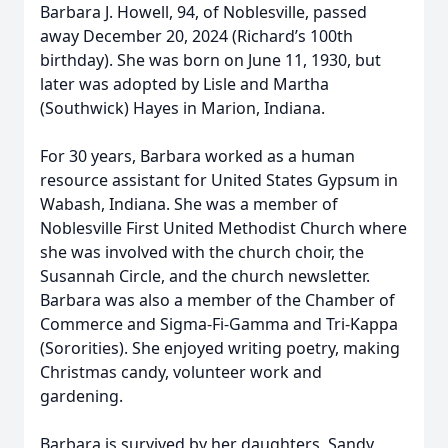
Barbara J. Howell, 94, of Noblesville, passed
away December 20, 2024 (Richard’s 100th
birthday). She was born on June 11, 1930, but
later was adopted by Lisle and Martha
(Southwick) Hayes in Marion, Indiana.
For 30 years, Barbara worked as a human
resource assistant for United States Gypsum in
Wabash, Indiana. She was a member of
Noblesville First United Methodist Church where
she was involved with the church choir, the
Susannah Circle, and the church newsletter.
Barbara was also a member of the Chamber of
Commerce and Sigma-Fi-Gamma and Tri-Kappa
(Sororities). She enjoyed writing poetry, making
Christmas candy, volunteer work and
gardening.
Barbara is survived by her daughters, Sandy