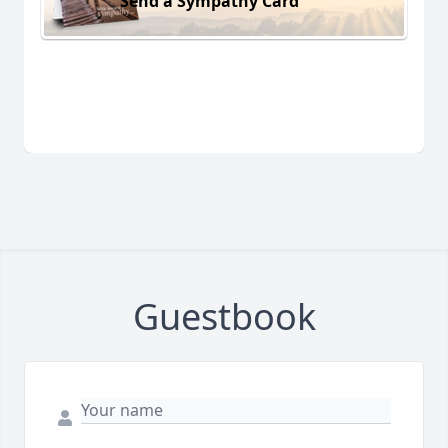
Send a Sympathy Card
Guestbook