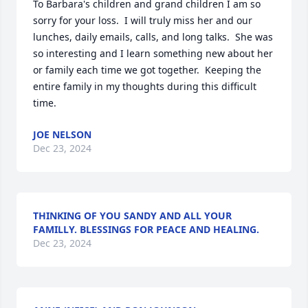
To Barbara's children and grand children I am so 
sorry for your loss.  I will truly miss her and our 
lunches, daily emails, calls, and long talks.  She was 
so interesting and I learn something new about her 
or family each time we got together.  Keeping the 
entire family in my thoughts during this difficult 
time.
JOE NELSON
Dec 23, 2024
THINKING OF YOU SANDY AND ALL YOUR
FAMILLY. BLESSINGS FOR PEACE AND HEALING.
Dec 23, 2024