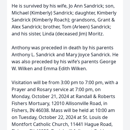
He is survived by his wife, Jo Ann Sandrick; son,
Michael (Kimberly) Sandrick; daughter, Kimberly
Sandrick (Kimberly Roach); grandsons, Grant &
Alex Sandrick; brother, Tom (Arleen) Sandrick;
and his sister, Linda (deceased Jim) Moritz.
Anthony was preceded in death by his parents
Anthony L. Sandrick and Mary Joyce Sandrick. He
was also preceded by his wife’s parents George
W. Wilken and Emma Edith Wilken.
Visitation will be from 3:00 pm to 7:00 pm, with a
Prayer and Rosary service at 7:00 pm, on
Monday, October 21, 2024 at Randall & Roberts
Fishers Mortuary, 12010 Allisonville Road, in
Fishers, IN 46038. Mass will be held at 10:00 am
on Tuesday, October 22, 2024 at St. Louis de
Montfort Catholic Church, 11441 Hague Road,