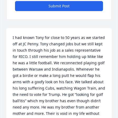
Submit Post
I had known Tony for close to 50 years as we started 
off at JC Penny. Tony changed jobs but we still kept 
in touch through his job as a sales representative 
for RICO. I still remember him holding up Mike like 
he was a little football. We reconnected playing golf 
between Warsaw and Indianapolis. Whenever he 
got a birdie or make a long putt he would flap his 
arms with a goofy look on his face. We talked about 
his long suffering Cubs, watching Wagon Train, and 
the need to vote for Trump. He got “looking for golf 
ball’itis” which my brother has even though didn’t 
need any more. He was my brother from another 
mother and more. Their is void in my life without 