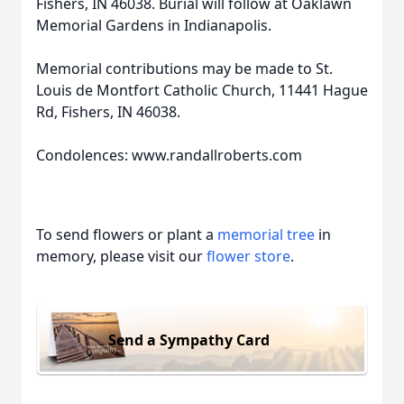
Fishers, IN 46038. Burial will follow at Oaklawn
Memorial Gardens in Indianapolis.
Memorial contributions may be made to St.
Louis de Montfort Catholic Church, 11441 Hague
Rd, Fishers, IN 46038.
Condolences: www.randallroberts.com
To send flowers or plant a
memorial tree
in
memory, please visit our
flower store
.
Send a Sympathy Card