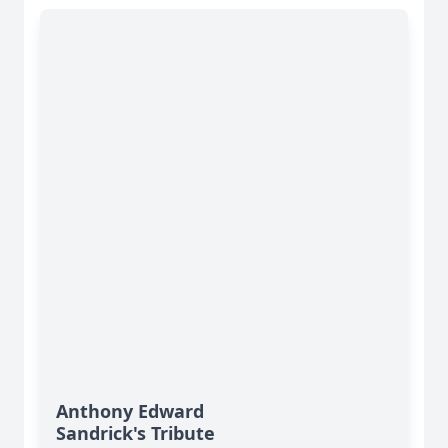
Anthony Edward
Sandrick's Tribute