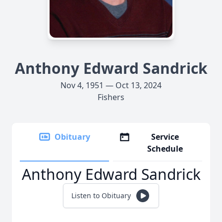
Anthony Edward Sandrick
Nov 4, 1951 — Oct 13, 2024
Fishers
Obituary
Service
Schedule
Anthony Edward Sandrick
Listen to Obituary