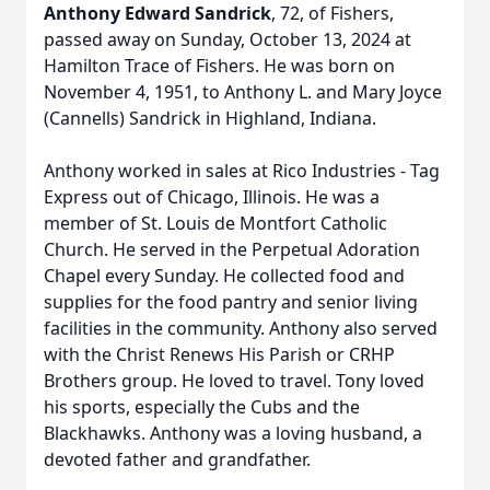
Anthony Edward Sandrick
, 72, of Fishers,
passed away on Sunday, October 13, 2024 at
Hamilton Trace of Fishers. He was born on
November 4, 1951, to Anthony L. and Mary Joyce
(Cannells) Sandrick in Highland, Indiana.
Anthony worked in sales at Rico Industries - Tag
Express out of Chicago, Illinois. He was a
member of St. Louis de Montfort Catholic
Church. He served in the Perpetual Adoration
Chapel every Sunday. He collected food and
supplies for the food pantry and senior living
facilities in the community. Anthony also served
with the Christ Renews His Parish or CRHP
Brothers group. He loved to travel. Tony loved
his sports, especially the Cubs and the
Blackhawks. Anthony was a loving husband, a
devoted father and grandfather.