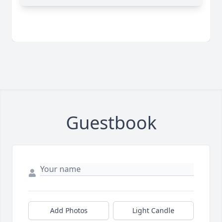
Guestbook
Add Photos
Light Candle