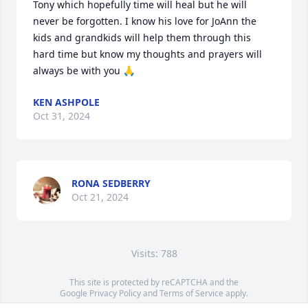
Tony which hopefully time will heal but he will 
never be forgotten. I know his love for JoAnn the 
kids and grandkids will help them through this 
hard time but know my thoughts and prayers will 
always be with you 🙏
KEN ASHPOLE
Oct 31, 2024
RONA SEDBERRY
Oct 21, 2024
Visits: 788
This site is protected by reCAPTCHA and the
Google
Privacy Policy
and
Terms of Service
apply.