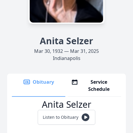
Anita Selzer
Mar 30, 1932 — Mar 31, 2025
Indianapolis
Obituary
Service
Schedule
Anita Selzer
Listen to Obituary