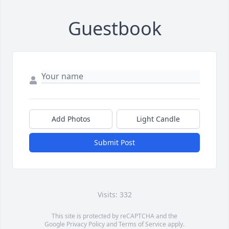
Guestbook
Add Photos
Light Candle
Submit Post
Visits: 332
This site is protected by reCAPTCHA and the
Google
Privacy Policy
and
Terms of Service
apply.