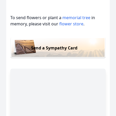
To send flowers or plant a
memorial tree
in
memory, please visit our
flower store
.
Send a Sympathy Card