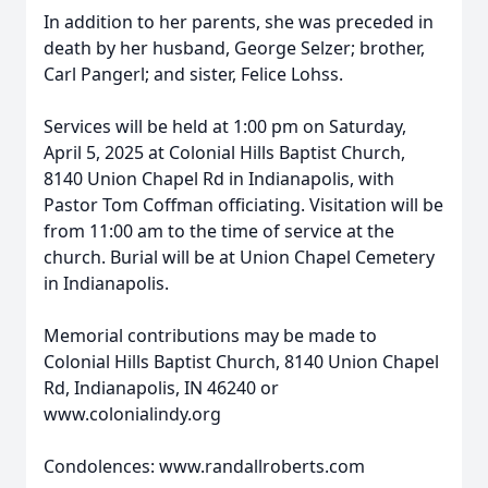
In addition to her parents, she was preceded in
death by her husband, George Selzer; brother,
Carl Pangerl; and sister, Felice Lohss.
Services will be held at 1:00 pm on Saturday,
April 5, 2025 at Colonial Hills Baptist Church,
8140 Union Chapel Rd in Indianapolis, with
Pastor Tom Coffman officiating. Visitation will be
from 11:00 am to the time of service at the
church. Burial will be at Union Chapel Cemetery
in Indianapolis.
Memorial contributions may be made to
Colonial Hills Baptist Church, 8140 Union Chapel
Rd, Indianapolis, IN 46240 or
www.colonialindy.org
Condolences: www.randallroberts.com