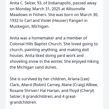
Anita C. Selzer, 93, of Indianapolis, passed away
on Monday, March 31, 2025 at Allisonville
Meadows in Fishers. She was born on March 30,
1932 to Carl and Violet (Heuser) Pangerl in
Muskegon, Michigan.
Anita was a homemaker and a member of
Colonial Hills Baptist Church. She loved going to
church, painting anything, and making doll
houses. Anita liked doing yard work and
shoveling snow in the winter. She enjoyed hiking
the Michigan sand dunes.
She is survived by her children, Arlana (Lee)
Clark, Allard (Robin) Carney, Alane (Craig) Allbee,
Roxane Shriver/ Hal Harlan, and Floyd (Cheryl)
Selzer; 6 grandchildren; and 4 great-
grandchildren.