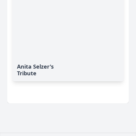
Anita Selzer's
Tribute