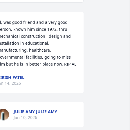
l, was good friend and a very good 
erson, known him since 1972, thru 
echanical construction , design and 
nstallation in educational, 
anufacturing, healthcare, 
overnmental facilities, going to miss 
im but he is in better place now, RIP AL
IRISH PATEL
an 14, 2026
JULIE AMY JULIE AMY
Jan 10, 2026