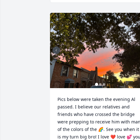
Pics below were taken the evening Al 
passed. I believe our relatives and 
friends who have crossed the bridge 
were prepping to receive him with man
of the colors of the 🌈. See you when it 
is my turn big bro! I love ❤️ love 💕 you