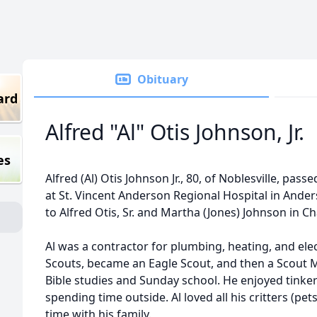
Obituary
ard
Alfred "Al" Otis Johnson, Jr.
es
Alfred (Al) Otis Johnson Jr., 80, of Noblesville, pass
at St. Vincent Anderson Regional Hospital in Ande
to Alfred Otis, Sr. and Martha (Jones) Johnson in 
Al was a contractor for plumbing, heating, and ele
Scouts, became an Eagle Scout, and then a Scout Ma
Bible studies and Sunday school. He enjoyed tink
spending time outside. Al loved all his critters (pet
time with his family.