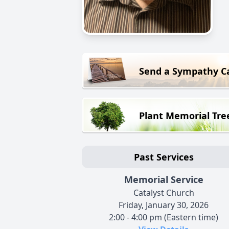
Send a Sympathy C
Plant Memorial Tre
Past Services
Memorial Service
Catalyst Church
Friday, January 30, 2026
2:00 - 4:00 pm (Eastern time)