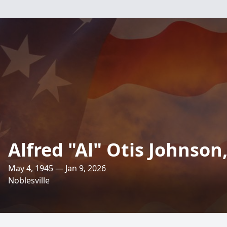
Alfred "Al" Otis Johnson, 
May 4, 1945 — Jan 9, 2026
Noblesville