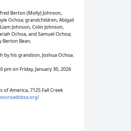
lfred Berton (Molly) Johnson,
le Ochoa; grandchildren, Abigail
Liam Johnson, Colin Johnson,
chariah Ochoa, and Samuel Ochoa;
ry Berton Bean.
th by his grandson, Joshua Ochoa.
00 pm on Friday, January 30, 2026
 of America, 7125 Fall Creek
rossroadsbsa.org/