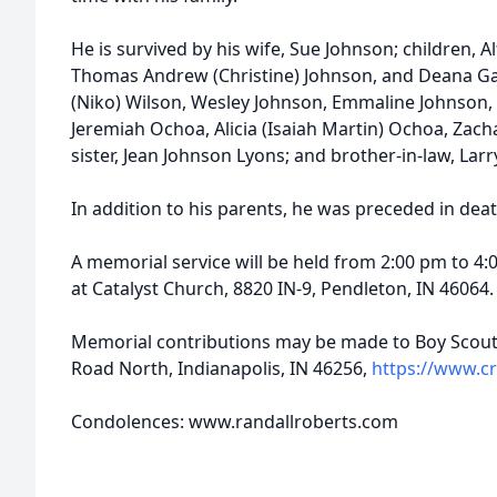
He is survived by his wife, Sue Johnson; children, A
Thomas Andrew (Christine) Johnson, and Deana Gay
(Niko) Wilson, Wesley Johnson, Emmaline Johnson, 
Jeremiah Ochoa, Alicia (Isaiah Martin) Ochoa, Za
sister, Jean Johnson Lyons; and brother-in-law, Lar
In addition to his parents, he was preceded in dea
A memorial service will be held from 2:00 pm to 4:
at Catalyst Church, 8820 IN-9, Pendleton, IN 46064.
Memorial contributions may be made to Boy Scouts
Road North, Indianapolis, IN 46256,
https://www.c
Condolences: www.randallroberts.com