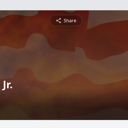
Share
Jr.