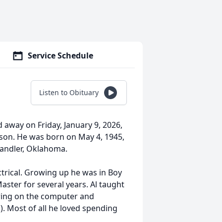
Service Schedule
Listen to Obituary
ed away on Friday, January 9, 2026,
rson. He was born on May 4, 1945,
Chandler, Oklahoma.
ctrical. Growing up he was in Boy
ster for several years. Al taught
ering on the computer and
s). Most of all he loved spending