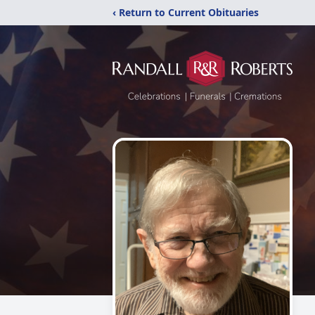
‹ Return to Current Obituaries