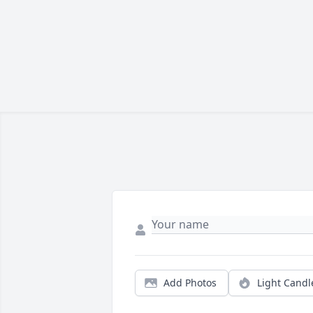
Add Photos
Light Candl