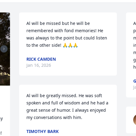
Al will be missed but he will be 
A
remembered with fond memories! He 
p
was always to the point but could listen 
m
to the other side! 🙏🙏🙏
i
m
RICK CAMDEN
g
Jan 16, 2026
h
G
J
Al will be greatly missed. He was soft 
spoken and full of wisdom and he had a 
great sense of humor. I always enjoyed 
my conversations with him.
y 
TIMOTHY BARK
!