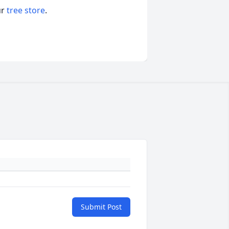
ur
tree store
.
Submit Post