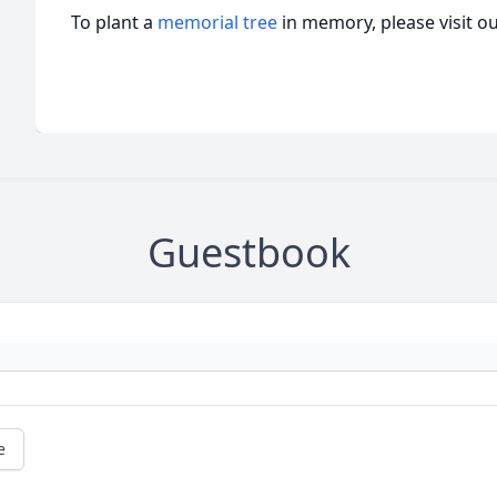
To plant a
memorial tree
in memory, please visit o
Guestbook
e