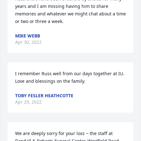
years and I am missing having him to share 
memories and whatever we might chat about a time 
or two or three a week.
MIKE WEBB
Apr 30, 2022
I remember Russ well from our days together at IU. 
Love and blessings on the family.
TOBY FESLER HEATHCOTTE
Apr 29, 2022
We are deeply sorry for your loss ~ the staff at 
Randall & Roberts Funeral Center-Westfield Road
