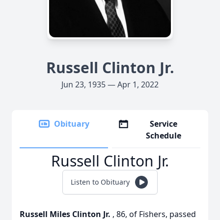
Russell Clinton Jr.
Jun 23, 1935 — Apr 1, 2022
Obituary
Service
Schedule
Russell Clinton Jr.
Listen to Obituary
Russell Miles Clinton Jr.
, 86, of Fishers, passed