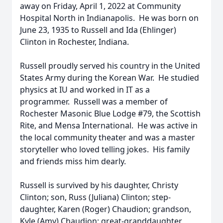
away on Friday, April 1, 2022 at Community
Hospital North in Indianapolis. He was born on
June 23, 1935 to Russell and Ida (Ehlinger)
Clinton in Rochester, Indiana.
Russell proudly served his country in the United
States Army during the Korean War. He studied
physics at IU and worked in IT as a
programmer. Russell was a member of
Rochester Masonic Blue Lodge #79, the Scottish
Rite, and Mensa International. He was active in
the local community theater and was a master
storyteller who loved telling jokes. His family
and friends miss him dearly.
Russell is survived by his daughter, Christy
Clinton; son, Russ (Juliana) Clinton; step-
daughter, Karen (Roger) Chaudion; grandson,
Kyle (Amy) Chaudion; great-granddaughter,