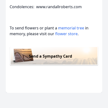
Condolences: www.randallroberts.com
To send flowers or plant a
memorial tree
in
memory, please visit our
flower store
.
Send a Sympathy Card