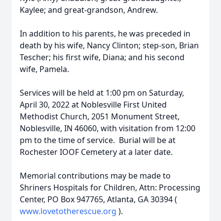
Kaylee; and great-grandson, Andrew.
In addition to his parents, he was preceded in
death by his wife, Nancy Clinton; step-son, Brian
Tescher; his first wife, Diana; and his second
wife, Pamela.
Services will be held at 1:00 pm on Saturday,
April 30, 2022 at Noblesville First United
Methodist Church, 2051 Monument Street,
Noblesville, IN 46060, with visitation from 12:00
pm to the time of service. Burial will be at
Rochester IOOF Cemetery at a later date.
Memorial contributions may be made to
Shriners Hospitals for Children, Attn: Processing
Center, PO Box 947765, Atlanta, GA 30394 (
www.lovetotherescue.org
).