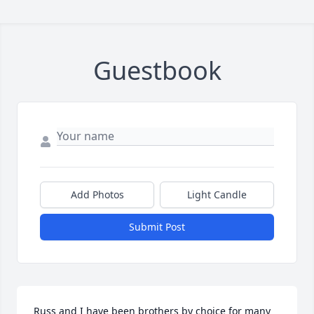
Guestbook
Add Photos
Light Candle
Submit Post
Russ and I have been brothers by choice for many 