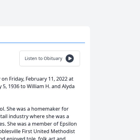
Listen to Obituary
y on Friday, February 11, 2022 at
 5, 1936 to William H. and Alyda
ool. She was a homemaker for
tail industry where she was a
ales. She was a member of Epsilon
blesville First United Methodist
nd enjoyed tole, folk art and