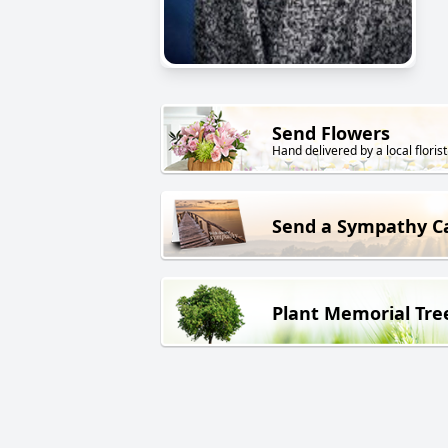
Send Flowers
Hand delivered by a local florist
Send a Sympathy C
Plant Memorial Tre