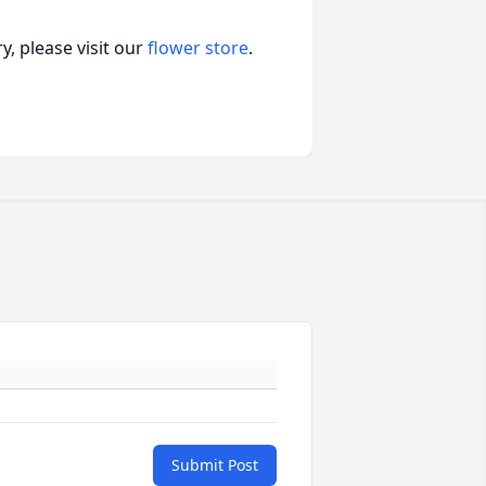
, please visit our
flower store
.
Submit Post