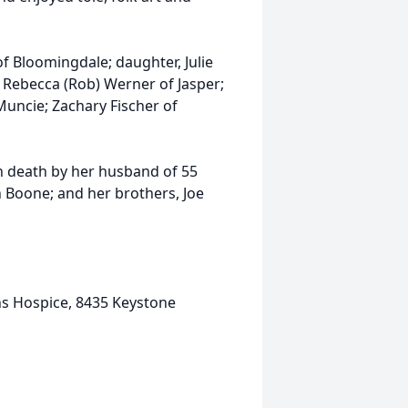
of Bloomingdale; daughter, Julie
, Rebecca (Rob) Werner of Jasper;
Muncie; Zachary Fischer of
n death by her husband of 55
n Boone; and her brothers, Joe
ns Hospice, 8435 Keystone