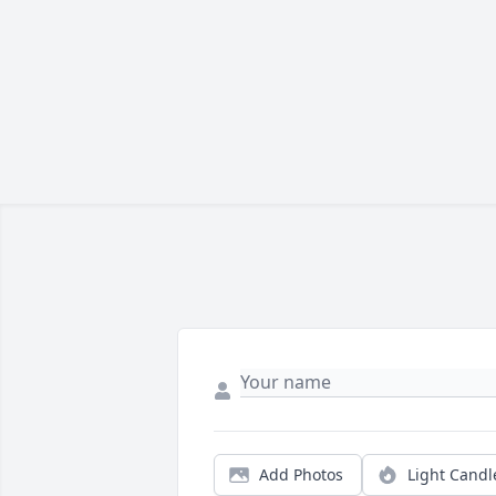
Add Photos
Light Candl