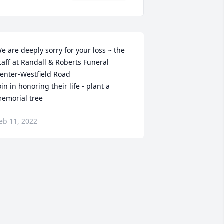
e are deeply sorry for your loss ~ the 
taff at Randall & Roberts Funeral 
enter-Westfield Road

oin in honoring their life - plant a 
emorial tree
eb 11, 2022