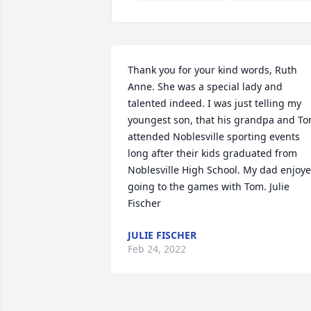
Thank you for your kind words, Ruth 
Anne. She was a special lady and 
talented indeed. I was just telling my 
youngest son, that his grandpa and To
attended Noblesville sporting events 
long after their kids graduated from 
Noblesville High School. My dad enjoye
going to the games with Tom. Julie 
Fischer
JULIE FISCHER
Feb 24, 2022