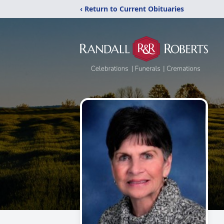
‹ Return to Current Obituaries