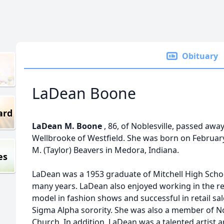
Obituary
LaDean Boone
ard
LaDean M. Boone
, 86, of Noblesville, passed awa
Wellbrooke of Westfield. She was born on February
M. (Taylor) Beavers in Medora, Indiana.
es
LaDean was a 1953 graduate of Mitchell High Sch
many years. LaDean also enjoyed working in the re
model in fashion shows and successful in retail s
Sigma Alpha sorority. She was also a member of No
Church. In addition, LaDean was a talented artist a