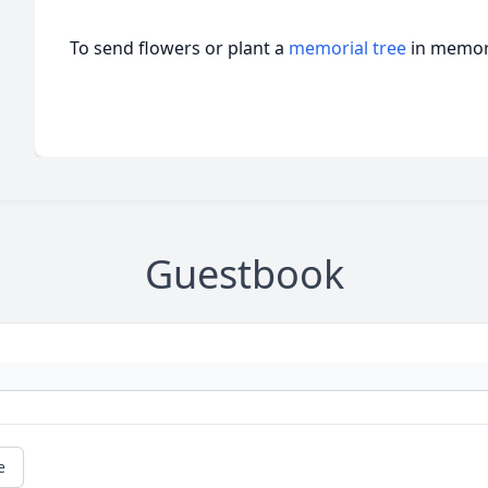
To send flowers or plant a
memorial tree
in memory
Guestbook
e