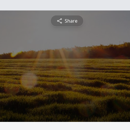
Share