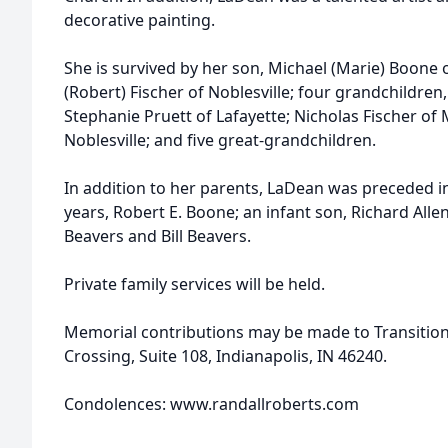
decorative painting.
She is survived by her son, Michael (Marie) Boone 
(Robert) Fischer of Noblesville; four grandchildren
Stephanie Pruett of Lafayette; Nicholas Fischer of 
Noblesville; and five great-grandchildren.
In addition to her parents, LaDean was preceded i
years, Robert E. Boone; an infant son, Richard Alle
Beavers and Bill Beavers.
Private family services will be held.
Memorial contributions may be made to Transitio
Crossing, Suite 108, Indianapolis, IN 46240.
Condolences: www.randallroberts.com