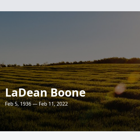
LaDean Boone
Feb 5, 1936 — Feb 11, 2022