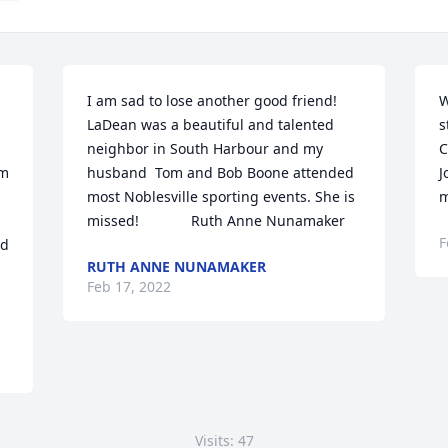
I am sad to lose another good friend! 
W
LaDean was a beautiful and talented 
s
neighbor in South Harbour and my 
C
m 
husband  Tom and Bob Boone attended 
J
most Noblesville sporting events. She is 
m
missed!             Ruth Anne Nunamaker
F
d 
RUTH ANNE NUNAMAKER
Feb 17, 2022
Visits: 47