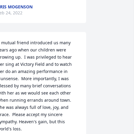
RIS MOGENSON
eb 24, 2022
 mutual friend introduced us many 
ears ago when our children were 
rowing up.  I was privileged to hear 
er sing at Victory Field and to watch 
er do an amazing performance in 
unsense.  More importantly, I was 
lessed by many brief conversations 
ith her as we would see each other 
hen running errands around town.  
he was always full of love, joy, and 
race.  Please accept my sincere 
ympathy. Heaven's gain, but this 
orld's loss.