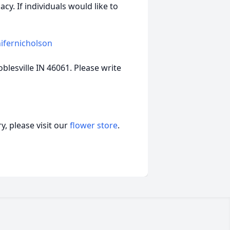
y. If individuals would like to
ifernicholson
blesville IN 46061. Please write
, please visit our
flower store
.