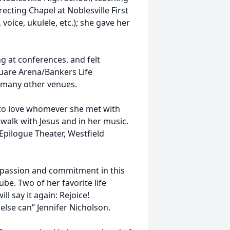
ecting Chapel at Noblesville First
voice, ukulele, etc.); she gave her
g at conferences, and felt
uare Arena/Bankers Life
t many other venues.
 to love whomever she met with
walk with Jesus and in her music.
Epilogue Theater, Westfield
, passion and commitment in this
be. Two of her favorite life
ll say it again: Rejoice!
 else can” Jennifer Nicholson.