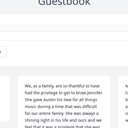
Guestbook
e
We, as a family, are so thankful to have 
M
had the privilege to get to know Jennifer. 
l
She gave Austin his love for all things 
b
music during a time that was difficult 
a
for our entire family. She was always a 
o
shining light in his life and ours and we 
w
feel that it was a privilege that she was 