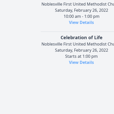
Noblesville First United Methodist Ch
Saturday, February 26, 2022
10:00 am - 1:00 pm
View Details
Celebration of Life
Noblesville First United Methodist Ch
Saturday, February 26, 2022
Starts at 1:00 pm
View Details