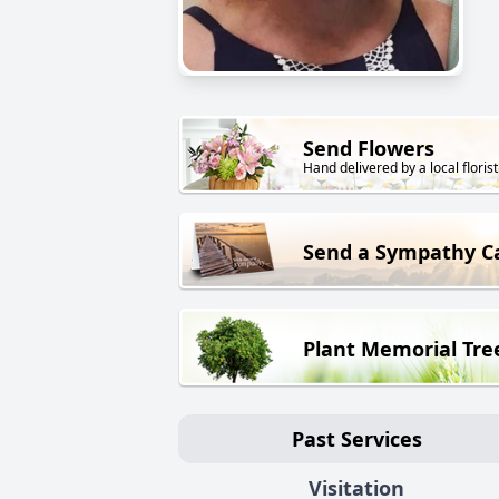
Send Flowers
Hand delivered by a local florist
Send a Sympathy C
Plant Memorial Tre
Past Services
Visitation