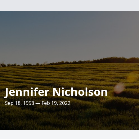
Jennifer Nicholson
Sep 18, 1958 — Feb 19, 2022