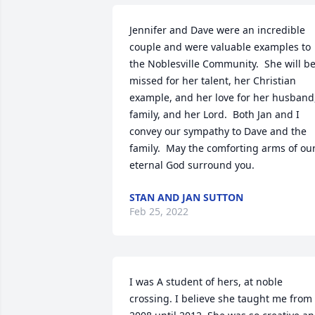
Jennifer and Dave were an incredible 
couple and were valuable examples to 
the Noblesville Community.  She will be
missed for her talent, her Christian 
example, and her love for her husband,
family, and her Lord.  Both Jan and I 
convey our sympathy to Dave and the 
family.  May the comforting arms of our
eternal God surround you.
STAN AND JAN SUTTON
Feb 25, 2022
I was A student of hers, at noble 
crossing. I believe she taught me from 