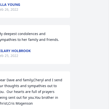
LLA YOUNG
eb 26, 2022
y deepest condolences and 
ympathies to her family and friends.
ILARY HOLBROOK
eb 25, 2022
ear Dave and family,Cheryl and I send 
ur thoughts and sympathies out to 
ou.  Our hearts are full of prayers 
eing sent out for you.You brother in 
hrist,Cris Mogenson