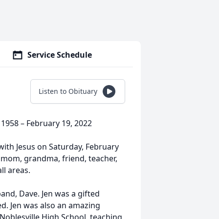
Service Schedule
Listen to Obituary
1958 – February 19, 2022
ith Jesus on Saturday, February
, mom, grandma, friend, teacher,
all areas.
band, Dave. Jen was a gifted
ed. Jen was also an amazing
 Noblesville High School, teaching