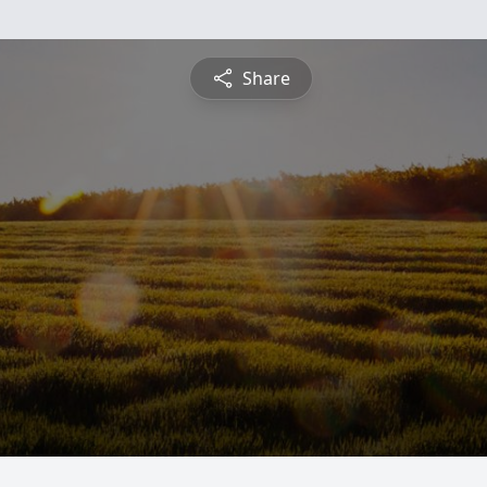
Share