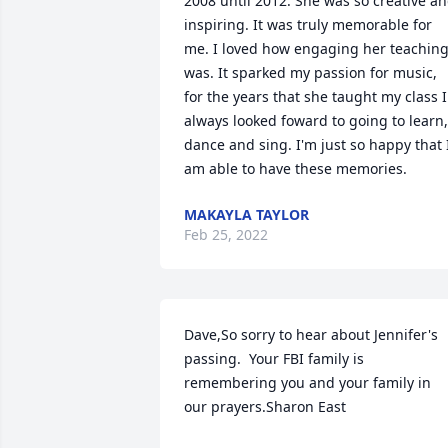
2008 until 2012. She was so creative an
inspiring. It was truly memorable for 
me. I loved how engaging her teaching
was. It sparked my passion for music, 
for the years that she taught my class I 
always looked foward to going to learn, 
dance and sing. I'm just so happy that I
am able to have these memories.
MAKAYLA TAYLOR
Feb 25, 2022
Dave,So sorry to hear about Jennifer's 
passing.  Your FBI family is 
remembering you and your family in 
our prayers.Sharon East