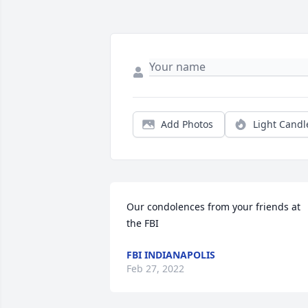
Add Photos
Light Candl
Our condolences from your friends at 
the FBI
FBI INDIANAPOLIS
Feb 27, 2022