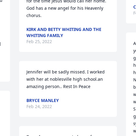
d 
for the time Jesus would call her home. 
C
God has a new angel for his Heavenly 
F
 
chorus.
KIRK AND BETTY WHITING AND THE
WHITING FAMILY
Feb 25, 2022
A
 
y
g
h
Jennifer will be sadly missed. I worked 
h
with her at noblesville high school.an 
N
amazing person.. Rest In Peace ️
b
w
BRYCE MANLEY
w
Feb 24, 2022
S
g
s
w