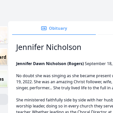
Obituary
Jennifer Nicholson
ard
Jennifer Dawn Nicholson (Rogers)
September 18, 
No doubt she was singing as she became present w
es
19, 2022. She was an amazing Christ follower, wife
singer, performer… She truly lived life to the full in 
She ministered faithfully side by side with her hus
worship leader, doing so in every church they serv
teacher. Whether leading as the Choral Director at