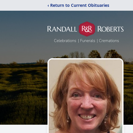
‹ Return to Current Obituaries