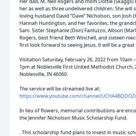
Her dad, M. Neil Rogers and mom Dottie (Skaggs) 
her as well as three undelivered children. She wil
loving husband David “Dave” Nicholson, son Josh (
Hannah Huntington, and her favorites, the grandch
Sam. Sister Stephanie (Don) Fantuzzo, Allison (Mar
Rogers, best friend Beth Winchell, and sixteen ni
first look forward to seeing Jesus, it will be a grea
Visitation Saturday, February 26, 2022 from 10am – 
1pm at Noblesville First United Methodist Church
Noblesville, IN 46060.
The service will be streamed live at:
https://www.youtube.com/channel/UCHA4BQDOZ
In lieu of flowers, memorial contributions are en
the Jennifer Nicholson Music Scholarship Fund.
. This scholarship fund plans to invest in music sc