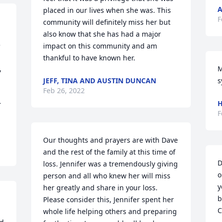
A
placed in our lives when she was. This 
F
community will definitely miss her but 
also know that she has had a major 
 
impact on this community and am 
thankful to have known her.
 
M
JEFF, TINA AND AUSTIN DUNCAN
s
Feb 26, 2022
H
 
F
Our thoughts and prayers are with Dave 
and the rest of the family at this time of 
D
loss. Jennifer was a tremendously giving 
o
person and all who knew her will miss 
y
her greatly and share in your loss. 
b
Please consider this, Jennifer spent her 
C
whole life helping others and preparing 