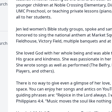
urch
younger children at Noble Crossing Elementary, Dir
UMC Preschool, or teaching private lessons (piano, 
all to her students.
Jen led women’s Bible study groups, spoke and san
honored to sing the national anthem at Market Sq
Fieldhouse, Victory Field, multiple banquets and a
urch
She loved God with her whole being and was able
His grace and kindness. She was passionate in her 
She wrote songs as well as performed (The Belfry, 
Players, and others).
There is no way to give even a glimpse of her love
space. You can enjoy her songs and antics on YouTu
guiding phrases are: “Rejoice in the Lord always. I wi
Philippians 4:4. “Music moves the soul like nothing