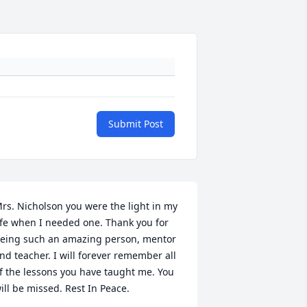
Submit Post
rs. Nicholson you were the light in my 
ife when I needed one. Thank you for 
eing such an amazing person, mentor 
nd teacher. I will forever remember all 
f the lessons you have taught me. You 
ill be missed. Rest In Peace.