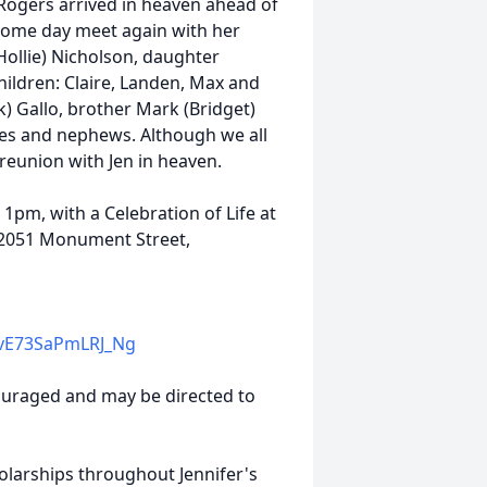
Rogers arrived in heaven ahead of
l some day meet again with her
Hollie) Nicholson, daughter
ildren: Claire, Landen, Max and
k) Gallo, brother Mark (Bridget)
eces and nephews. Although we all
t reunion with Jen in heaven.
1pm, with a Celebration of Life at
, 2051 Monument Street,
vE73SaPmLRJ_Ng
couraged and may be directed to
holarships throughout Jennifer's