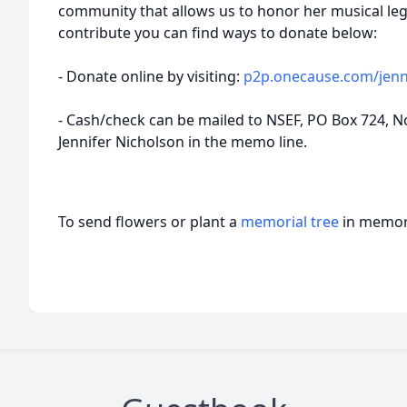
community that allows us to honor her musical legac
contribute you can find ways to donate below:
- Donate online by visiting:
p2p.onecause.com/jenn
- Cash/check can be mailed to NSEF, PO Box 724, No
Jennifer Nicholson in the memo line.
To send flowers or plant a
memorial tree
in memory