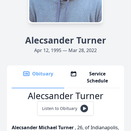
Alecsander Turner
Apr 12, 1995 — Mar 28, 2022
Obituary
Service
Schedule
Alecsander Turner
Listen to Obituary
Alecsander Michael Turner
, 26, of Indianapolis,