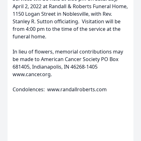
April 2, 2022 at Randall & Roberts Funeral Home,
1150 Logan Street in Noblesville, with Rev.
Stanley R. Sutton officiating. Visitation will be
from 4:00 pm to the time of the service at the
funeral home.
In lieu of flowers, memorial contributions may
be made to American Cancer Society PO Box
681405, Indianapolis, IN 46268-1405
www.cancer.org.
Condolences: www.randallroberts.com