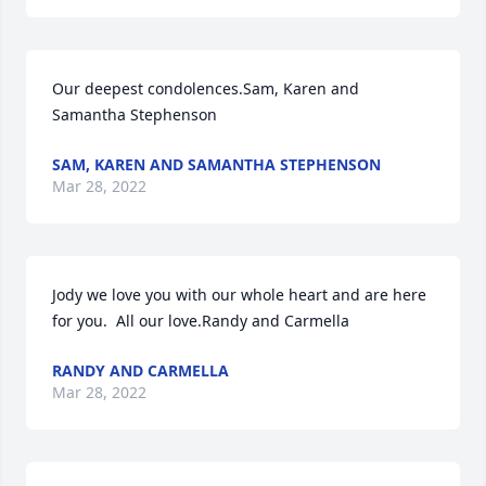
Our deepest condolences.Sam, Karen and 
Samantha Stephenson
SAM, KAREN AND SAMANTHA STEPHENSON
Mar 28, 2022
Jody we love you with our whole heart and are here 
for you.  All our love.Randy and Carmella
RANDY AND CARMELLA
Mar 28, 2022