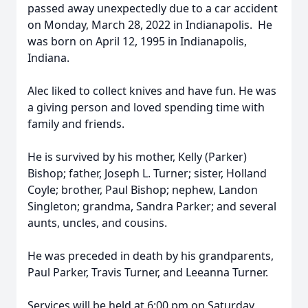
passed away unexpectedly due to a car accident
on Monday, March 28, 2022 in Indianapolis. He
was born on April 12, 1995 in Indianapolis,
Indiana.
Alec liked to collect knives and have fun. He was
a giving person and loved spending time with
family and friends.
He is survived by his mother, Kelly (Parker)
Bishop; father, Joseph L. Turner; sister, Holland
Coyle; brother, Paul Bishop; nephew, Landon
Singleton; grandma, Sandra Parker; and several
aunts, uncles, and cousins.
He was preceded in death by his grandparents,
Paul Parker, Travis Turner, and Leeanna Turner.
Services will be held at 6:00 pm on Saturday,