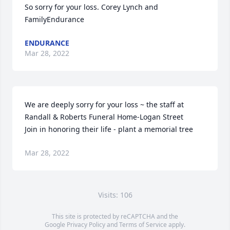
So sorry for your loss. Corey Lynch and 
FamilyEndurance
ENDURANCE
Mar 28, 2022
We are deeply sorry for your loss ~ the staff at 
Randall & Roberts Funeral Home-Logan Street

Join in honoring their life - plant a memorial tree
Mar 28, 2022
Visits: 106
This site is protected by reCAPTCHA and the
Google
Privacy Policy
and
Terms of Service
apply.