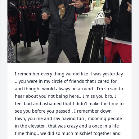
I remember every thing we did like it was yesterday 
.. you were in my circle of friends that I cared for 
and thought would always be around.. I’m so sad to 
hear about you not being here.. I miss you bro, I 
feel bad and ashamed that I didn’t make the time to 
see you before you passed.. I remember down 
town, you me and sav having fun , mooning people 
in the elevator.. that was crazy and a once in a life 
time thing.. we did so much mischief together and 