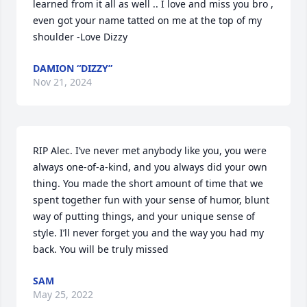
learned from it all as well .. I love and miss you bro , 
even got your name tatted on me at the top of my 
shoulder -Love Dizzy
DAMION “DIZZY”
Nov 21, 2024
RIP Alec. I’ve never met anybody like you, you were 
always one-of-a-kind, and you always did your own 
thing. You made the short amount of time that we 
spent together fun with your sense of humor, blunt 
way of putting things, and your unique sense of 
style. I’ll never forget you and the way you had my 
back. You will be truly missed
SAM
May 25, 2022