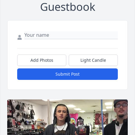
Guestbook
Add Photos
Light Candle
Submit Post