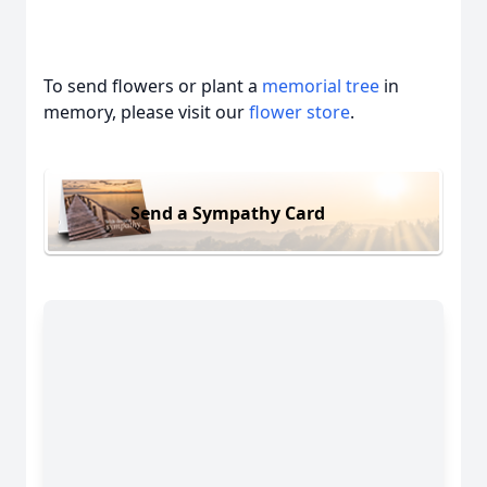
To send flowers or plant a
memorial tree
in
memory, please visit our
flower store
.
Send a Sympathy Card